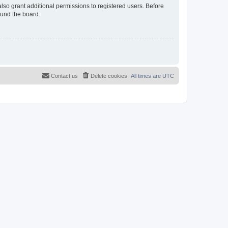
lso grant additional permissions to registered users. Before
ound the board.
Contact us
Delete cookies
All times are
UTC