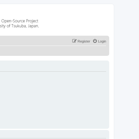
Register
Login