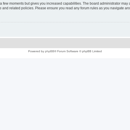
y a few moments but gives you increased capabilities. The board administrator may a
use and related policies. Please ensure you read any forum rules as you navigate ar
Powered by
phpBB
® Forum Software © phpBB Limited