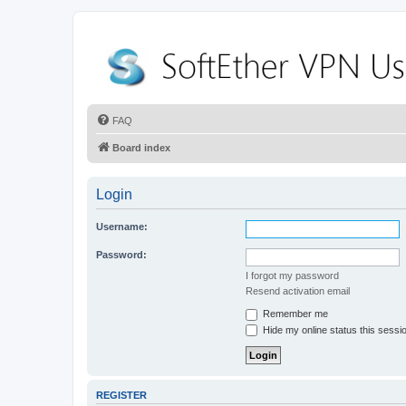
FAQ
Board index
Login
Username:
Password:
I forgot my password
Resend activation email
Remember me
Hide my online status this sessi
REGISTER