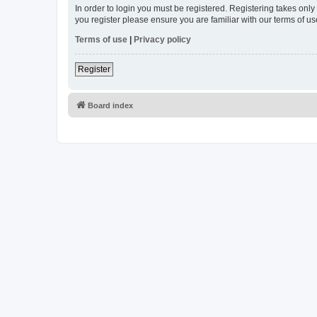
In order to login you must be registered. Registering takes onl
you register please ensure you are familiar with our terms of 
Terms of use
|
Privacy policy
Register
Board index