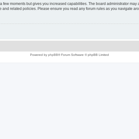
y a few moments but gives you increased capabilities. The board administrator may a
use and related policies. Please ensure you read any forum rules as you navigate ar
Powered by
phpBB
® Forum Software © phpBB Limited