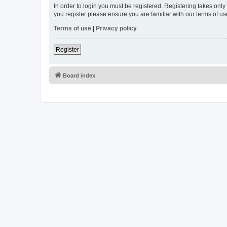
In order to login you must be registered. Registering takes onl
you register please ensure you are familiar with our terms of 
Terms of use
|
Privacy policy
Register
Board index