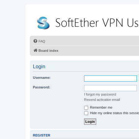
FAQ
Board index
Login
Username:
Password:
I forgot my password
Resend activation email
Remember me
Hide my online status this sessi
REGISTER