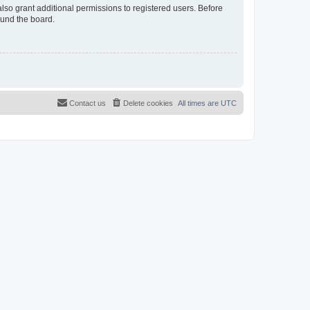
lso grant additional permissions to registered users. Before
ound the board.
Contact us
Delete cookies
All times are
UTC