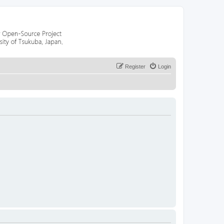
Register
Login