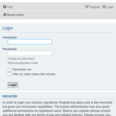
FAQ
Register
Login
Board index
Login
Username:
Password:
I forgot my password
Resend activation email
Remember me
Hide my online status this session
REGISTER
In order to login you must be registered. Registering takes only a few moments
but gives you increased capabilities. The board administrator may also grant
additional permissions to registered users. Before you register please ensure
you are familiar with our terms of use and related policies. Please ensure you