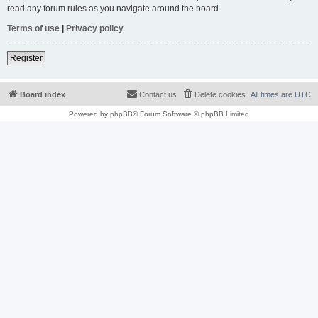
read any forum rules as you navigate around the board.
Terms of use
|
Privacy policy
Register
Board index
Contact us
Delete cookies
All times are
UTC
Powered by
phpBB
® Forum Software © phpBB Limited