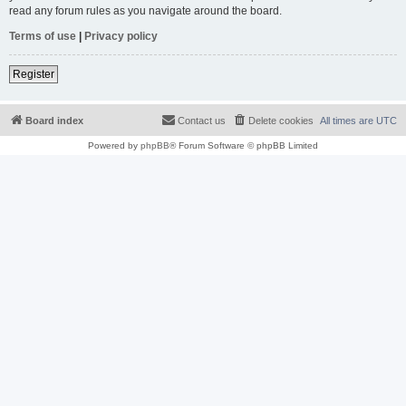
read any forum rules as you navigate around the board.
Terms of use
|
Privacy policy
Register
Board index
Contact us
Delete cookies
All times are
UTC
Powered by
phpBB
® Forum Software © phpBB Limited