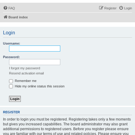
FAQ
Register
Login
Board index
Login
Username:
Password:
I forgot my password
Resend activation email
Remember me
Hide my online status this session
REGISTER
In order to login you must be registered. Registering takes only a few moments
but gives you increased capabilities. The board administrator may also grant
additional permissions to registered users. Before you register please ensure
you are familiar with our terms of use and related policies. Please ensure you