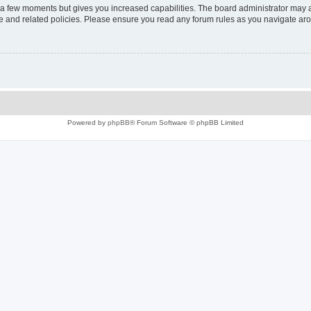
y a few moments but gives you increased capabilities. The board administrator may a
use and related policies. Please ensure you read any forum rules as you navigate ar
Powered by
phpBB
® Forum Software © phpBB Limited