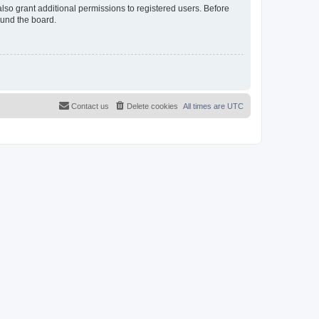
lso grant additional permissions to registered users. Before
ound the board.
Contact us
Delete cookies
All times are
UTC