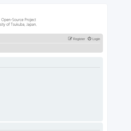
Register
Login