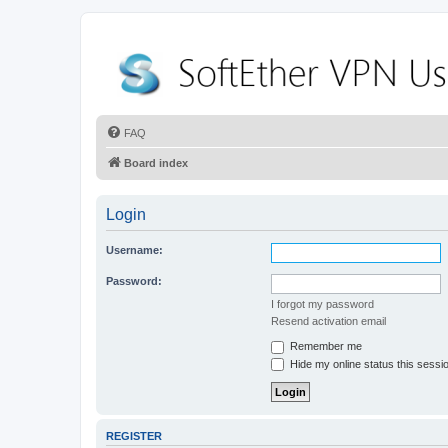
FAQ
Board index
Login
Username:
Password:
I forgot my password
Resend activation email
Remember me
Hide my online status this sessi
REGISTER