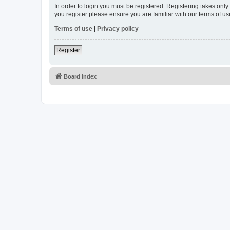
In order to login you must be registered. Registering takes onl
you register please ensure you are familiar with our terms of 
Terms of use
|
Privacy policy
Register
Board index