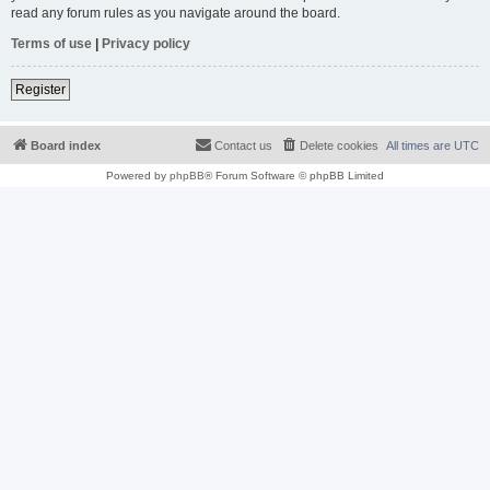
read any forum rules as you navigate around the board.
Terms of use
|
Privacy policy
Register
Board index
Contact us
Delete cookies
All times are
UTC
Powered by
phpBB
® Forum Software © phpBB Limited