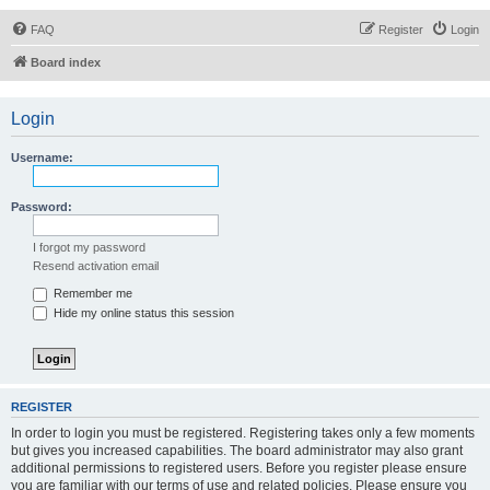
FAQ
Register
Login
Board index
Login
Username:
Password:
I forgot my password
Resend activation email
Remember me
Hide my online status this session
REGISTER
In order to login you must be registered. Registering takes only a few moments
but gives you increased capabilities. The board administrator may also grant
additional permissions to registered users. Before you register please ensure
you are familiar with our terms of use and related policies. Please ensure you