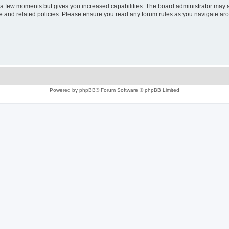
y a few moments but gives you increased capabilities. The board administrator may a
use and related policies. Please ensure you read any forum rules as you navigate ar
Powered by
phpBB
® Forum Software © phpBB Limited