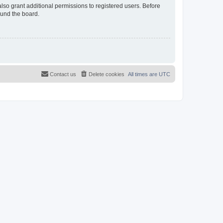
lso grant additional permissions to registered users. Before
ound the board.
Contact us
Delete cookies
All times are
UTC