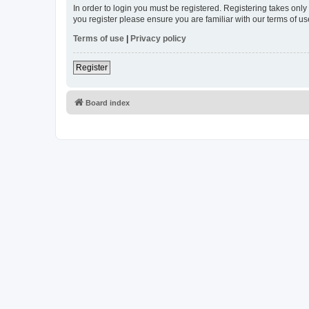
In order to login you must be registered. Registering takes onl
you register please ensure you are familiar with our terms of 
Terms of use
|
Privacy policy
Register
Board index