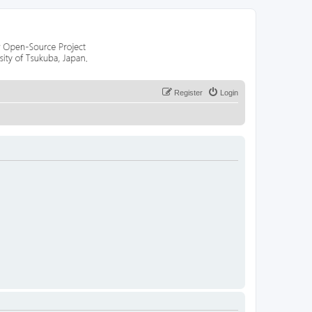
Register
Login