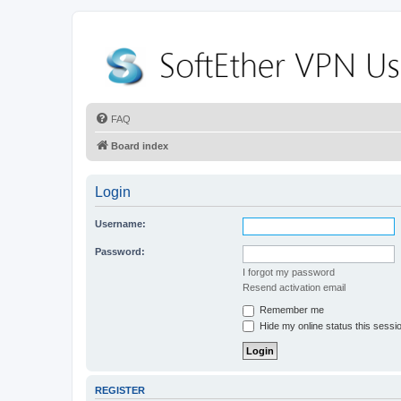
FAQ
Board index
Login
Username:
Password:
I forgot my password
Resend activation email
Remember me
Hide my online status this sessi
REGISTER