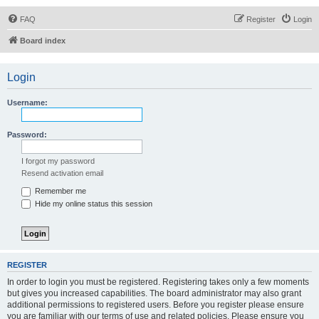
FAQ
Register
Login
Board index
Login
Username:
Password:
I forgot my password
Resend activation email
Remember me
Hide my online status this session
REGISTER
In order to login you must be registered. Registering takes only a few moments
but gives you increased capabilities. The board administrator may also grant
additional permissions to registered users. Before you register please ensure
you are familiar with our terms of use and related policies. Please ensure you