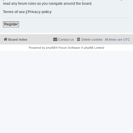
read any forum rules as you navigate around the board.
Terms of use
|
Privacy policy
Register
Board index
Contact us
Delete cookies
All times are
UTC
Powered by
phpBB
® Forum Software © phpBB Limited