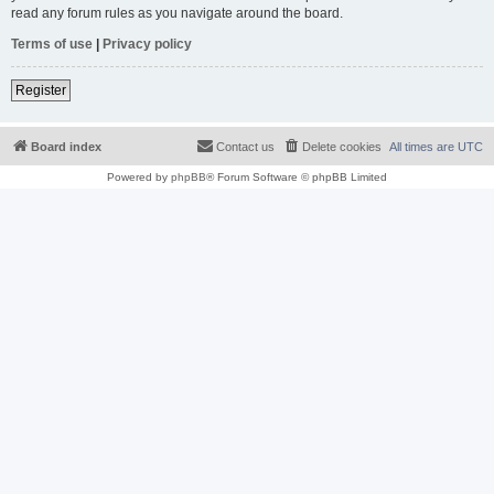
read any forum rules as you navigate around the board.
Terms of use
|
Privacy policy
Register
Board index
Contact us
Delete cookies
All times are
UTC
Powered by
phpBB
® Forum Software © phpBB Limited