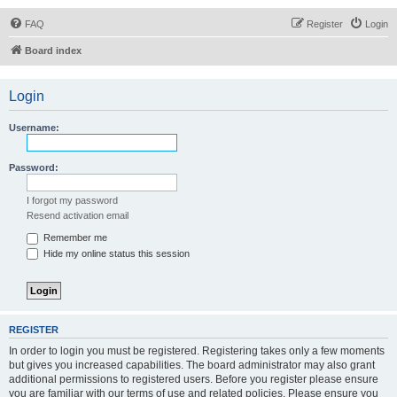
FAQ
Register
Login
Board index
Login
Username:
Password:
I forgot my password
Resend activation email
Remember me
Hide my online status this session
REGISTER
In order to login you must be registered. Registering takes only a few moments
but gives you increased capabilities. The board administrator may also grant
additional permissions to registered users. Before you register please ensure
you are familiar with our terms of use and related policies. Please ensure you