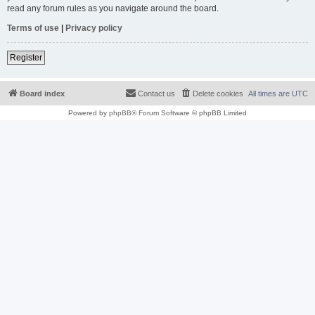
read any forum rules as you navigate around the board.
Terms of use
|
Privacy policy
Register
Board index
Contact us
Delete cookies
All times are
UTC
Powered by
phpBB
® Forum Software © phpBB Limited