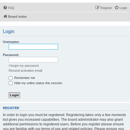
FAQ
Register
Login
Board index
Login
Username:
Password:
I forgot my password
Resend activation email
Remember me
Hide my online status this session
REGISTER
In order to login you must be registered. Registering takes only a few moments
but gives you increased capabilities. The board administrator may also grant
additional permissions to registered users. Before you register please ensure
you are familiar with our terms of use and related policies. Please ensure you