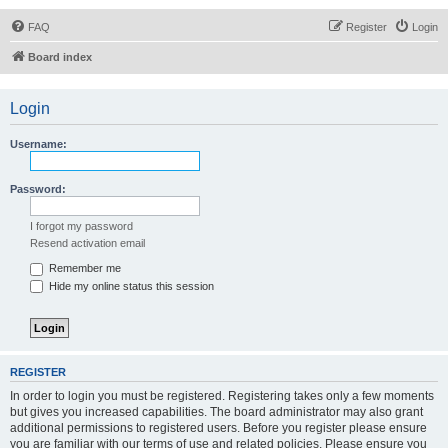
FAQ
Register
Login
Board index
Login
Username:
Password:
I forgot my password
Resend activation email
Remember me
Hide my online status this session
REGISTER
In order to login you must be registered. Registering takes only a few moments
but gives you increased capabilities. The board administrator may also grant
additional permissions to registered users. Before you register please ensure
you are familiar with our terms of use and related policies. Please ensure you