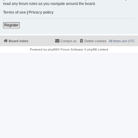
read any forum rules as you navigate around the board.
Terms of use
|
Privacy policy
Register
Board index
Contact us
Delete cookies
All times are
UTC
Powered by
phpBB
® Forum Software © phpBB Limited