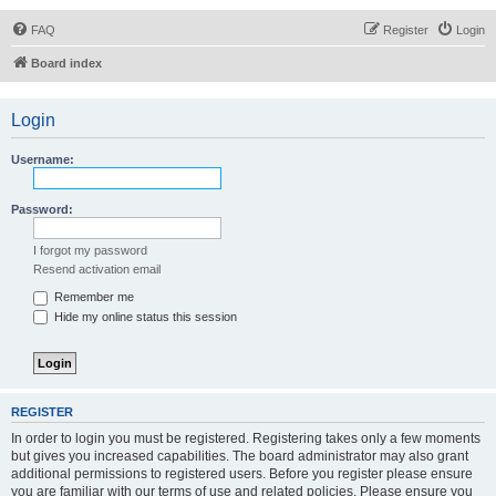
FAQ
Register
Login
Board index
Login
Username:
Password:
I forgot my password
Resend activation email
Remember me
Hide my online status this session
REGISTER
In order to login you must be registered. Registering takes only a few moments
but gives you increased capabilities. The board administrator may also grant
additional permissions to registered users. Before you register please ensure
you are familiar with our terms of use and related policies. Please ensure you