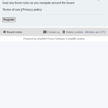
read any forum rules as you navigate around the board.
Terms of use
|
Privacy policy
Register
Board index
Contact us
Delete cookies
All times are
UTC
Powered by
phpBB
® Forum Software © phpBB Limited