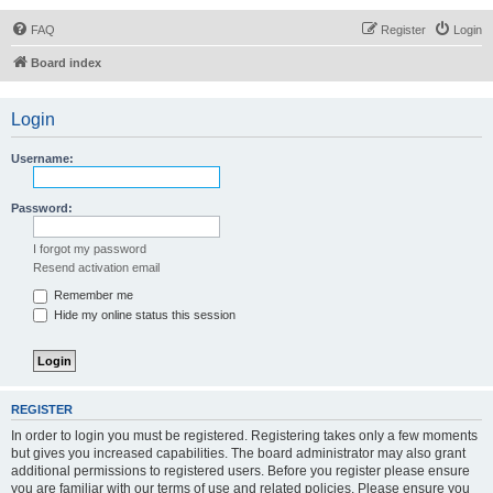
FAQ
Register
Login
Board index
Login
Username:
Password:
I forgot my password
Resend activation email
Remember me
Hide my online status this session
REGISTER
In order to login you must be registered. Registering takes only a few moments
but gives you increased capabilities. The board administrator may also grant
additional permissions to registered users. Before you register please ensure
you are familiar with our terms of use and related policies. Please ensure you