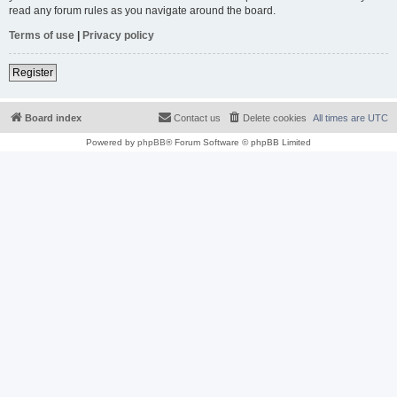
read any forum rules as you navigate around the board.
Terms of use
|
Privacy policy
Register
Board index
Contact us
Delete cookies
All times are
UTC
Powered by
phpBB
® Forum Software © phpBB Limited