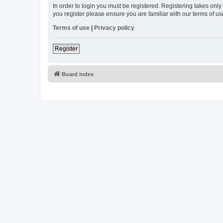
In order to login you must be registered. Registering takes onl
you register please ensure you are familiar with our terms of 
Terms of use
|
Privacy policy
Register
Board index