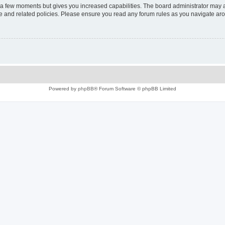
y a few moments but gives you increased capabilities. The board administrator may a
use and related policies. Please ensure you read any forum rules as you navigate ar
Powered by
phpBB
® Forum Software © phpBB Limited