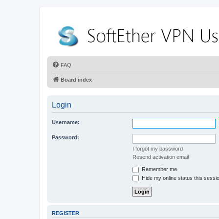
FAQ
Board index
Login
Username:
Password:
I forgot my password
Resend activation email
Remember me
Hide my online status this sessi
REGISTER