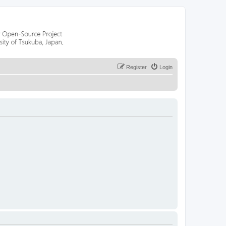
Register
Login