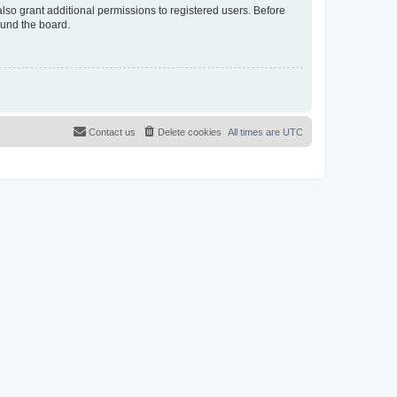
lso grant additional permissions to registered users. Before
ound the board.
Contact us
Delete cookies
All times are
UTC