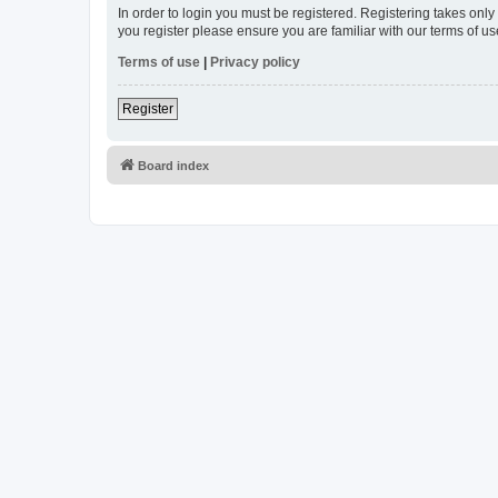
In order to login you must be registered. Registering takes onl
you register please ensure you are familiar with our terms of 
Terms of use
|
Privacy policy
Register
Board index