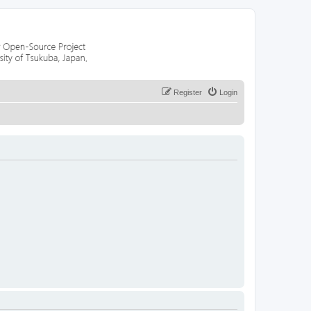
Register
Login