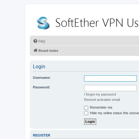
FAQ
Board index
Login
Username:
Password:
I forgot my password
Resend activation email
Remember me
Hide my online status this sessi
REGISTER