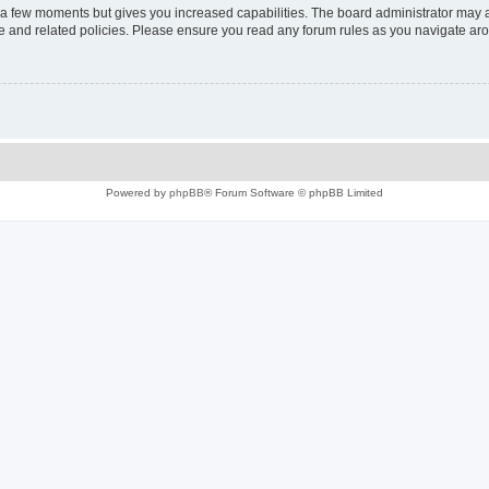
y a few moments but gives you increased capabilities. The board administrator may a
use and related policies. Please ensure you read any forum rules as you navigate ar
Powered by
phpBB
® Forum Software © phpBB Limited