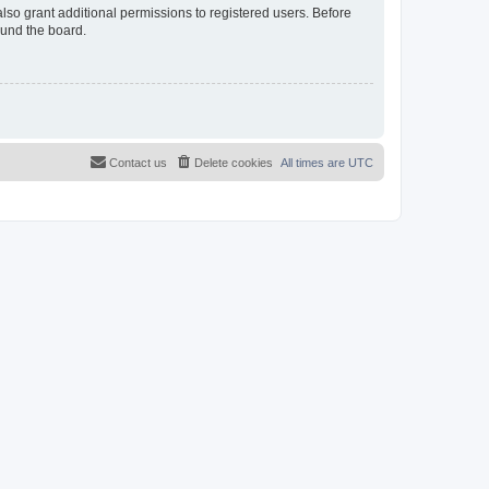
lso grant additional permissions to registered users. Before
ound the board.
Contact us
Delete cookies
All times are
UTC