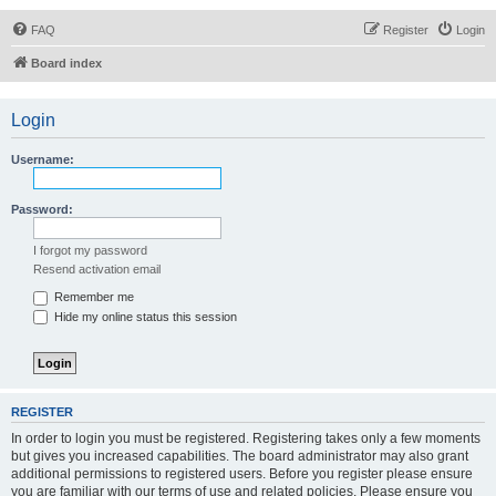
FAQ
Register
Login
Board index
Login
Username:
Password:
I forgot my password
Resend activation email
Remember me
Hide my online status this session
REGISTER
In order to login you must be registered. Registering takes only a few moments
but gives you increased capabilities. The board administrator may also grant
additional permissions to registered users. Before you register please ensure
you are familiar with our terms of use and related policies. Please ensure you