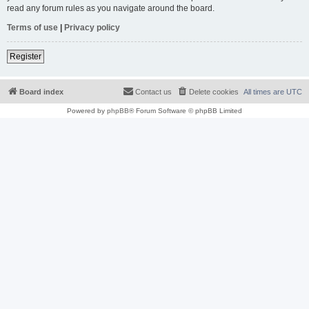
read any forum rules as you navigate around the board.
Terms of use
|
Privacy policy
Register
Board index
Contact us
Delete cookies
All times are
UTC
Powered by
phpBB
® Forum Software © phpBB Limited