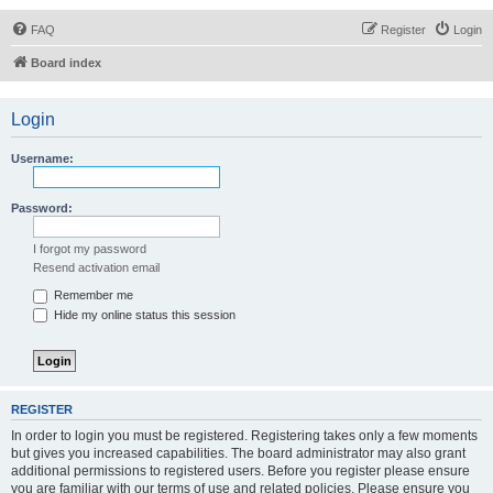
FAQ
Register
Login
Board index
Login
Username:
Password:
I forgot my password
Resend activation email
Remember me
Hide my online status this session
REGISTER
In order to login you must be registered. Registering takes only a few moments
but gives you increased capabilities. The board administrator may also grant
additional permissions to registered users. Before you register please ensure
you are familiar with our terms of use and related policies. Please ensure you