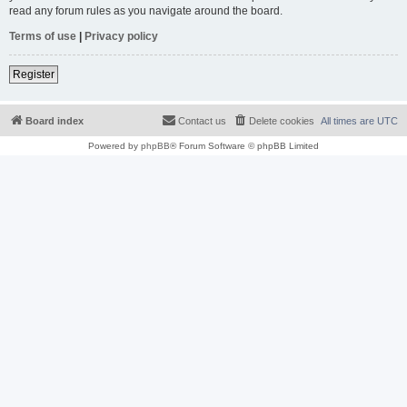
read any forum rules as you navigate around the board.
Terms of use
|
Privacy policy
Register
Board index
Contact us
Delete cookies
All times are
UTC
Powered by
phpBB
® Forum Software © phpBB Limited