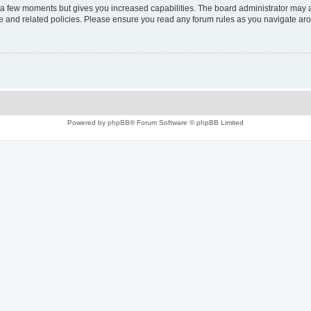
y a few moments but gives you increased capabilities. The board administrator may a
use and related policies. Please ensure you read any forum rules as you navigate ar
Powered by
phpBB
® Forum Software © phpBB Limited