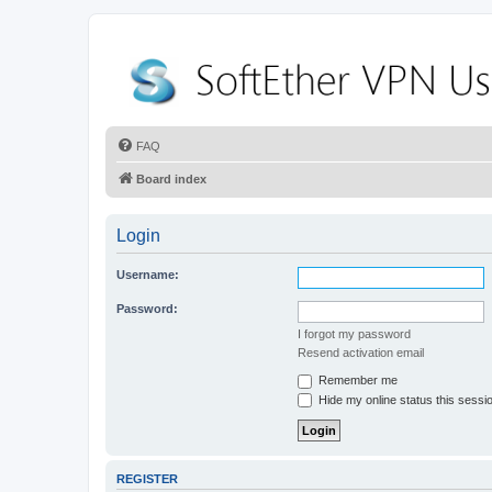
FAQ
Board index
Login
Username:
Password:
I forgot my password
Resend activation email
Remember me
Hide my online status this sessi
REGISTER