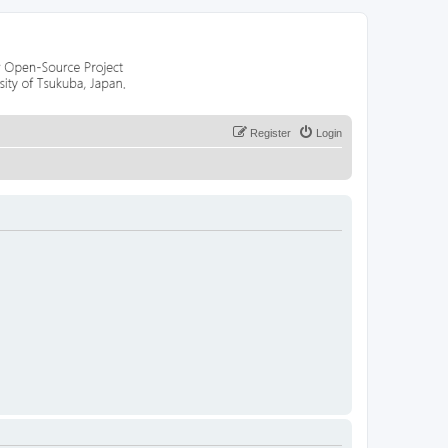
Register
Login