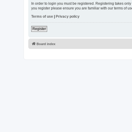
In order to login you must be registered. Registering takes onl
you register please ensure you are familiar with our terms of 
Terms of use
|
Privacy policy
Register
Board index