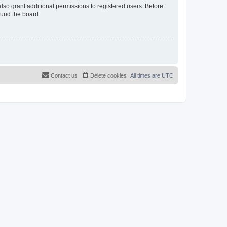
lso grant additional permissions to registered users. Before
ound the board.
Contact us
Delete cookies
All times are
UTC