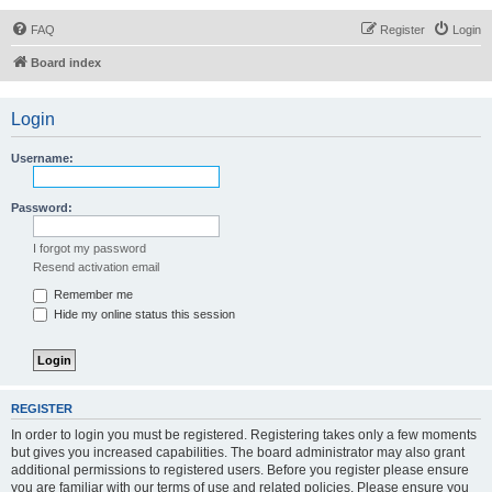
FAQ
Register
Login
Board index
Login
Username:
Password:
I forgot my password
Resend activation email
Remember me
Hide my online status this session
REGISTER
In order to login you must be registered. Registering takes only a few moments
but gives you increased capabilities. The board administrator may also grant
additional permissions to registered users. Before you register please ensure
you are familiar with our terms of use and related policies. Please ensure you