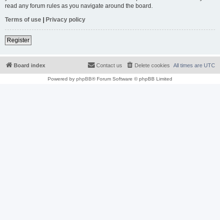
read any forum rules as you navigate around the board.
Terms of use
|
Privacy policy
Register
Board index
Contact us
Delete cookies
All times are
UTC
Powered by
phpBB
® Forum Software © phpBB Limited