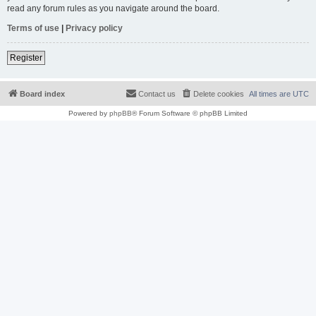
read any forum rules as you navigate around the board.
Terms of use
|
Privacy policy
Register
Board index
Contact us
Delete cookies
All times are
UTC
Powered by
phpBB
® Forum Software © phpBB Limited