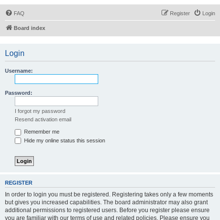
FAQ
Register
Login
Board index
Login
Username:
Password:
I forgot my password
Resend activation email
Remember me
Hide my online status this session
REGISTER
In order to login you must be registered. Registering takes only a few moments
but gives you increased capabilities. The board administrator may also grant
additional permissions to registered users. Before you register please ensure
you are familiar with our terms of use and related policies. Please ensure you