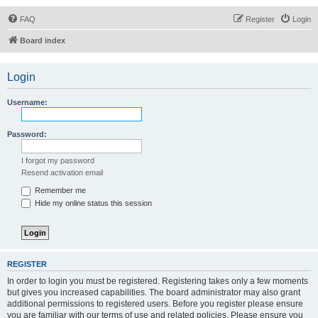
FAQ
Register
Login
Board index
Login
Username:
Password:
I forgot my password
Resend activation email
Remember me
Hide my online status this session
REGISTER
In order to login you must be registered. Registering takes only a few moments
but gives you increased capabilities. The board administrator may also grant
additional permissions to registered users. Before you register please ensure
you are familiar with our terms of use and related policies. Please ensure you