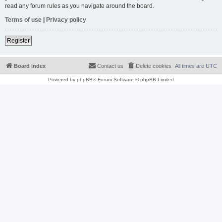
read any forum rules as you navigate around the board.
Terms of use
|
Privacy policy
Register
Board index
Contact us
Delete cookies
All times are
UTC
Powered by
phpBB
® Forum Software © phpBB Limited