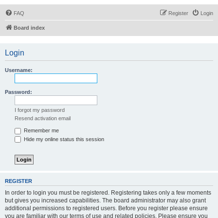
FAQ
Register
Login
Board index
Login
Username:
Password:
I forgot my password
Resend activation email
Remember me
Hide my online status this session
REGISTER
In order to login you must be registered. Registering takes only a few moments
but gives you increased capabilities. The board administrator may also grant
additional permissions to registered users. Before you register please ensure
you are familiar with our terms of use and related policies. Please ensure you