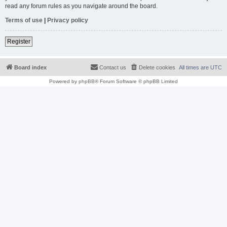
read any forum rules as you navigate around the board.
Terms of use
|
Privacy policy
Register
Board index
Contact us
Delete cookies
All times are
UTC
Powered by
phpBB
® Forum Software © phpBB Limited