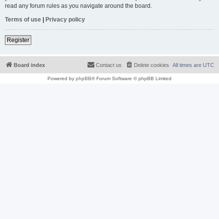
read any forum rules as you navigate around the board.
Terms of use
|
Privacy policy
Register
Board index
Contact us
Delete cookies
All times are
UTC
Powered by
phpBB
® Forum Software © phpBB Limited