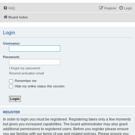
FAQ
Register
Login
Board index
Login
Username:
Password:
I forgot my password
Resend activation email
Remember me
Hide my online status this session
REGISTER
In order to login you must be registered. Registering takes only a few moments
but gives you increased capabilities. The board administrator may also grant
additional permissions to registered users. Before you register please ensure
you are familiar with our terms of use and related policies. Please ensure you