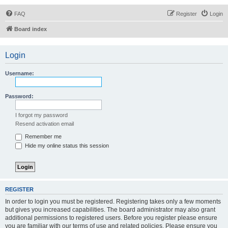
FAQ
Register
Login
Board index
Login
Username:
Password:
I forgot my password
Resend activation email
Remember me
Hide my online status this session
REGISTER
In order to login you must be registered. Registering takes only a few moments
but gives you increased capabilities. The board administrator may also grant
additional permissions to registered users. Before you register please ensure
you are familiar with our terms of use and related policies. Please ensure you