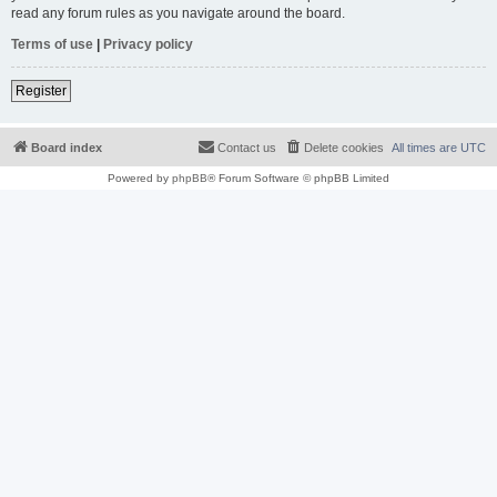
read any forum rules as you navigate around the board.
Terms of use
|
Privacy policy
Register
Board index
Contact us
Delete cookies
All times are
UTC
Powered by
phpBB
® Forum Software © phpBB Limited