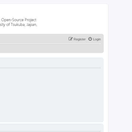
Register
Login