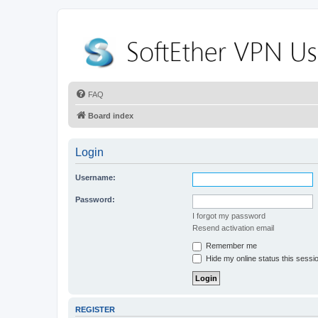
FAQ
Board index
Login
Username:
Password:
I forgot my password
Resend activation email
Remember me
Hide my online status this sessi
REGISTER