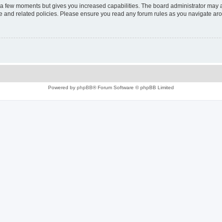
y a few moments but gives you increased capabilities. The board administrator may a
use and related policies. Please ensure you read any forum rules as you navigate ar
Powered by
phpBB
® Forum Software © phpBB Limited