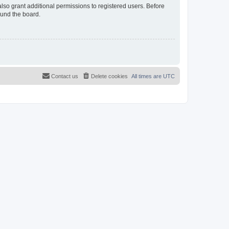
lso grant additional permissions to registered users. Before
ound the board.
Contact us
Delete cookies
All times are
UTC