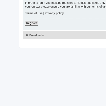
In order to login you must be registered. Registering takes onl
you register please ensure you are familiar with our terms of 
Terms of use
|
Privacy policy
Register
Board index