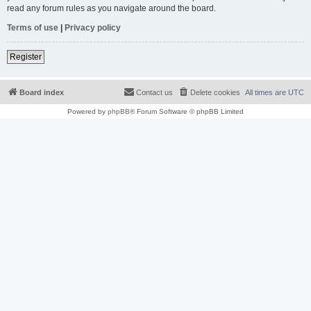
read any forum rules as you navigate around the board.
Terms of use
|
Privacy policy
Register
Board index
Contact us
Delete cookies
All times are
UTC
Powered by
phpBB
® Forum Software © phpBB Limited