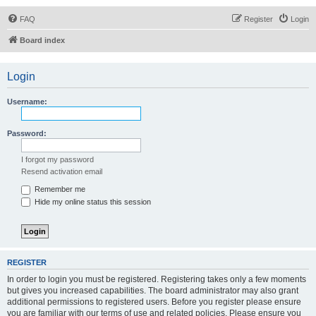
FAQ
Register
Login
Board index
Login
Username:
Password:
I forgot my password
Resend activation email
Remember me
Hide my online status this session
REGISTER
In order to login you must be registered. Registering takes only a few moments
but gives you increased capabilities. The board administrator may also grant
additional permissions to registered users. Before you register please ensure
you are familiar with our terms of use and related policies. Please ensure you