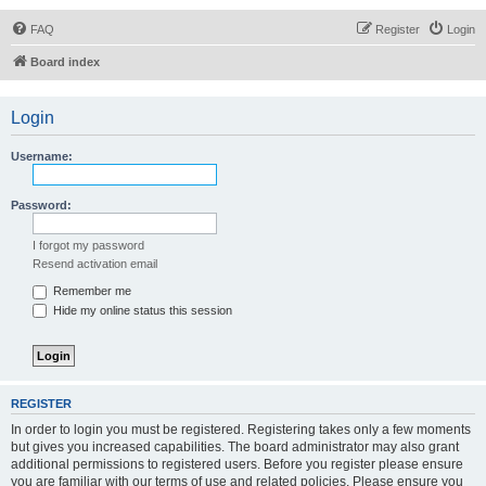
FAQ
Register
Login
Board index
Login
Username:
Password:
I forgot my password
Resend activation email
Remember me
Hide my online status this session
REGISTER
In order to login you must be registered. Registering takes only a few moments
but gives you increased capabilities. The board administrator may also grant
additional permissions to registered users. Before you register please ensure
you are familiar with our terms of use and related policies. Please ensure you