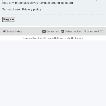
read any forum rules as you navigate around the board.
Terms of use
|
Privacy policy
Register
Board index
Contact us
Delete cookies
All times are
UTC
Powered by
phpBB
® Forum Software © phpBB Limited