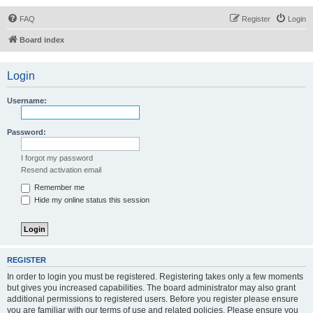
FAQ
Register
Login
Board index
Login
Username:
Password:
I forgot my password
Resend activation email
Remember me
Hide my online status this session
REGISTER
In order to login you must be registered. Registering takes only a few moments
but gives you increased capabilities. The board administrator may also grant
additional permissions to registered users. Before you register please ensure
you are familiar with our terms of use and related policies. Please ensure you