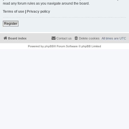
read any forum rules as you navigate around the board.
Terms of use
|
Privacy policy
Register
Board index
Contact us
Delete cookies
All times are
UTC
Powered by
phpBB
® Forum Software © phpBB Limited