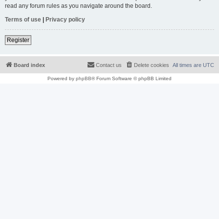
read any forum rules as you navigate around the board.
Terms of use
|
Privacy policy
Register
Board index
Contact us
Delete cookies
All times are
UTC
Powered by
phpBB
® Forum Software © phpBB Limited