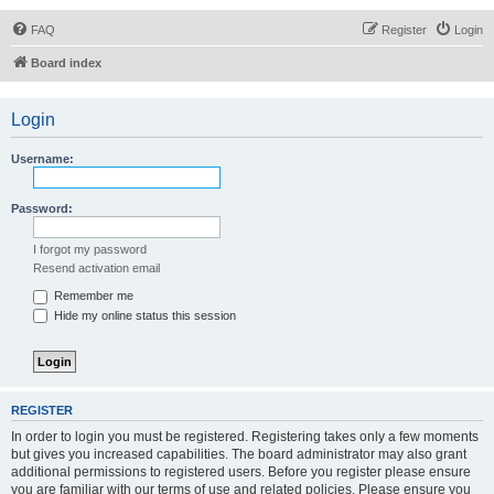
FAQ
Register
Login
Board index
Login
Username:
Password:
I forgot my password
Resend activation email
Remember me
Hide my online status this session
REGISTER
In order to login you must be registered. Registering takes only a few moments
but gives you increased capabilities. The board administrator may also grant
additional permissions to registered users. Before you register please ensure
you are familiar with our terms of use and related policies. Please ensure you