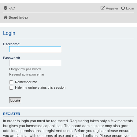
FAQ
Register
Login
Board index
Login
Username:
Password:
I forgot my password
Resend activation email
Remember me
Hide my online status this session
REGISTER
In order to login you must be registered. Registering takes only a few moments
but gives you increased capabilities. The board administrator may also grant
additional permissions to registered users. Before you register please ensure
you are familiar with our terms of use and related policies. Please ensure you