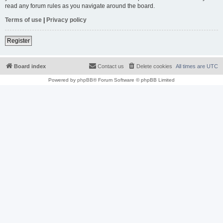
read any forum rules as you navigate around the board.
Terms of use
|
Privacy policy
Register
Board index
Contact us
Delete cookies
All times are
UTC
Powered by
phpBB
® Forum Software © phpBB Limited