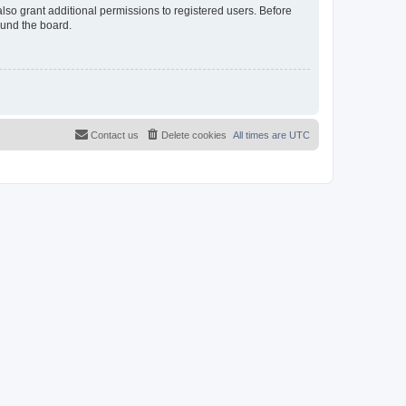
lso grant additional permissions to registered users. Before
ound the board.
Contact us
Delete cookies
All times are
UTC