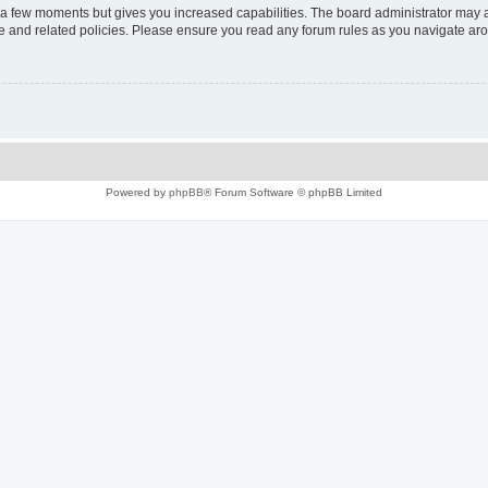
y a few moments but gives you increased capabilities. The board administrator may a
use and related policies. Please ensure you read any forum rules as you navigate ar
Powered by
phpBB
® Forum Software © phpBB Limited