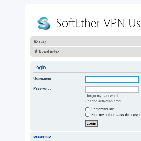
FAQ
Board index
Login
Username:
Password:
I forgot my password
Resend activation email
Remember me
Hide my online status this sessi
REGISTER