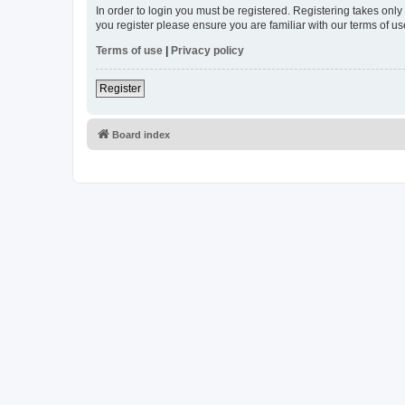
In order to login you must be registered. Registering takes onl
you register please ensure you are familiar with our terms of 
Terms of use
|
Privacy policy
Register
Board index