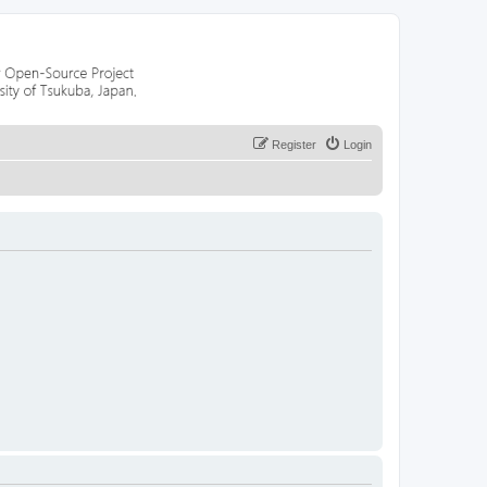
Register
Login