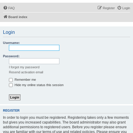
FAQ
Register
Login
Board index
Login
Username:
Password:
I forgot my password
Resend activation email
Remember me
Hide my online status this session
REGISTER
In order to login you must be registered. Registering takes only a few moments
but gives you increased capabilities. The board administrator may also grant
additional permissions to registered users. Before you register please ensure
you are familiar with our terms of use and related policies. Please ensure you