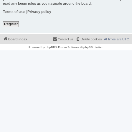
read any forum rules as you navigate around the board.
Terms of use
|
Privacy policy
Register
Board index
Contact us
Delete cookies
All times are
UTC
Powered by
phpBB
® Forum Software © phpBB Limited