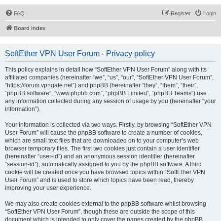
FAQ
Register
Login
Board index
SoftEther VPN User Forum - Privacy policy
This policy explains in detail how “SoftEther VPN User Forum” along with its
affiliated companies (hereinafter “we”, “us”, “our”, “SoftEther VPN User Forum”,
“https://forum.vpngate.net”) and phpBB (hereinafter “they”, “them”, “their”,
“phpBB software”, “www.phpbb.com”, “phpBB Limited”, “phpBB Teams”) use
any information collected during any session of usage by you (hereinafter “your
information”).
Your information is collected via two ways. Firstly, by browsing “SoftEther VPN
User Forum” will cause the phpBB software to create a number of cookies,
which are small text files that are downloaded on to your computer’s web
browser temporary files. The first two cookies just contain a user identifier
(hereinafter “user-id”) and an anonymous session identifier (hereinafter
“session-id”), automatically assigned to you by the phpBB software. A third
cookie will be created once you have browsed topics within “SoftEther VPN
User Forum” and is used to store which topics have been read, thereby
improving your user experience.
We may also create cookies external to the phpBB software whilst browsing
“SoftEther VPN User Forum”, though these are outside the scope of this
document which is intended to only cover the pages created by the phpBB