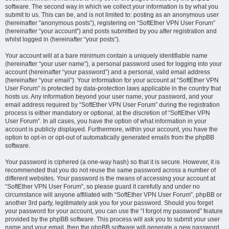
software. The second way in which we collect your information is by what you
submit to us. This can be, and is not limited to: posting as an anonymous user
(hereinafter “anonymous posts”), registering on “SoftEther VPN User Forum”
(hereinafter “your account”) and posts submitted by you after registration and
whilst logged in (hereinafter “your posts”).
Your account will at a bare minimum contain a uniquely identifiable name
(hereinafter “your user name”), a personal password used for logging into your
account (hereinafter “your password”) and a personal, valid email address
(hereinafter “your email”). Your information for your account at “SoftEther VPN
User Forum” is protected by data-protection laws applicable in the country that
hosts us. Any information beyond your user name, your password, and your
email address required by “SoftEther VPN User Forum” during the registration
process is either mandatory or optional, at the discretion of “SoftEther VPN
User Forum”. In all cases, you have the option of what information in your
account is publicly displayed. Furthermore, within your account, you have the
option to opt-in or opt-out of automatically generated emails from the phpBB
software.
Your password is ciphered (a one-way hash) so that it is secure. However, it is
recommended that you do not reuse the same password across a number of
different websites. Your password is the means of accessing your account at
“SoftEther VPN User Forum”, so please guard it carefully and under no
circumstance will anyone affiliated with “SoftEther VPN User Forum”, phpBB or
another 3rd party, legitimately ask you for your password. Should you forget
your password for your account, you can use the “I forgot my password” feature
provided by the phpBB software. This process will ask you to submit your user
name and your email, then the phpBB software will generate a new password