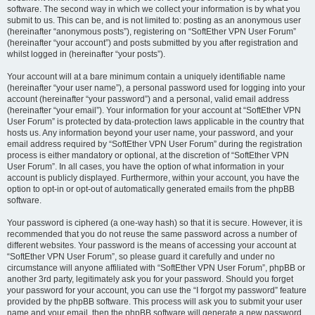
software. The second way in which we collect your information is by what you
submit to us. This can be, and is not limited to: posting as an anonymous user
(hereinafter “anonymous posts”), registering on “SoftEther VPN User Forum”
(hereinafter “your account”) and posts submitted by you after registration and
whilst logged in (hereinafter “your posts”).
Your account will at a bare minimum contain a uniquely identifiable name
(hereinafter “your user name”), a personal password used for logging into your
account (hereinafter “your password”) and a personal, valid email address
(hereinafter “your email”). Your information for your account at “SoftEther VPN
User Forum” is protected by data-protection laws applicable in the country that
hosts us. Any information beyond your user name, your password, and your
email address required by “SoftEther VPN User Forum” during the registration
process is either mandatory or optional, at the discretion of “SoftEther VPN
User Forum”. In all cases, you have the option of what information in your
account is publicly displayed. Furthermore, within your account, you have the
option to opt-in or opt-out of automatically generated emails from the phpBB
software.
Your password is ciphered (a one-way hash) so that it is secure. However, it is
recommended that you do not reuse the same password across a number of
different websites. Your password is the means of accessing your account at
“SoftEther VPN User Forum”, so please guard it carefully and under no
circumstance will anyone affiliated with “SoftEther VPN User Forum”, phpBB or
another 3rd party, legitimately ask you for your password. Should you forget
your password for your account, you can use the “I forgot my password” feature
provided by the phpBB software. This process will ask you to submit your user
name and your email, then the phpBB software will generate a new password