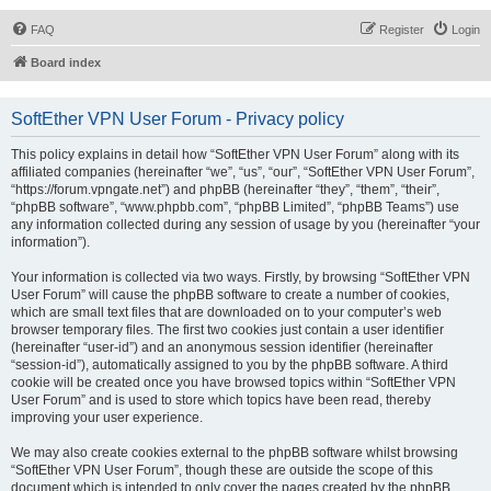
FAQ
Register
Login
Board index
SoftEther VPN User Forum - Privacy policy
This policy explains in detail how “SoftEther VPN User Forum” along with its
affiliated companies (hereinafter “we”, “us”, “our”, “SoftEther VPN User Forum”,
“https://forum.vpngate.net”) and phpBB (hereinafter “they”, “them”, “their”,
“phpBB software”, “www.phpbb.com”, “phpBB Limited”, “phpBB Teams”) use
any information collected during any session of usage by you (hereinafter “your
information”).
Your information is collected via two ways. Firstly, by browsing “SoftEther VPN
User Forum” will cause the phpBB software to create a number of cookies,
which are small text files that are downloaded on to your computer’s web
browser temporary files. The first two cookies just contain a user identifier
(hereinafter “user-id”) and an anonymous session identifier (hereinafter
“session-id”), automatically assigned to you by the phpBB software. A third
cookie will be created once you have browsed topics within “SoftEther VPN
User Forum” and is used to store which topics have been read, thereby
improving your user experience.
We may also create cookies external to the phpBB software whilst browsing
“SoftEther VPN User Forum”, though these are outside the scope of this
document which is intended to only cover the pages created by the phpBB