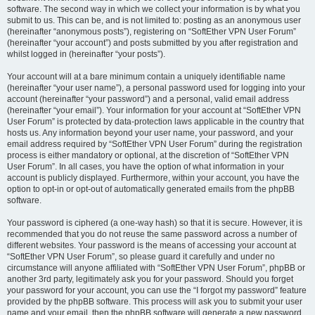
software. The second way in which we collect your information is by what you
submit to us. This can be, and is not limited to: posting as an anonymous user
(hereinafter “anonymous posts”), registering on “SoftEther VPN User Forum”
(hereinafter “your account”) and posts submitted by you after registration and
whilst logged in (hereinafter “your posts”).
Your account will at a bare minimum contain a uniquely identifiable name
(hereinafter “your user name”), a personal password used for logging into your
account (hereinafter “your password”) and a personal, valid email address
(hereinafter “your email”). Your information for your account at “SoftEther VPN
User Forum” is protected by data-protection laws applicable in the country that
hosts us. Any information beyond your user name, your password, and your
email address required by “SoftEther VPN User Forum” during the registration
process is either mandatory or optional, at the discretion of “SoftEther VPN
User Forum”. In all cases, you have the option of what information in your
account is publicly displayed. Furthermore, within your account, you have the
option to opt-in or opt-out of automatically generated emails from the phpBB
software.
Your password is ciphered (a one-way hash) so that it is secure. However, it is
recommended that you do not reuse the same password across a number of
different websites. Your password is the means of accessing your account at
“SoftEther VPN User Forum”, so please guard it carefully and under no
circumstance will anyone affiliated with “SoftEther VPN User Forum”, phpBB or
another 3rd party, legitimately ask you for your password. Should you forget
your password for your account, you can use the “I forgot my password” feature
provided by the phpBB software. This process will ask you to submit your user
name and your email, then the phpBB software will generate a new password