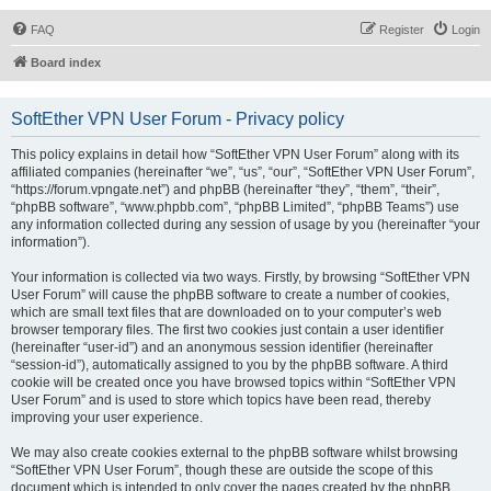
FAQ
Register
Login
Board index
SoftEther VPN User Forum - Privacy policy
This policy explains in detail how “SoftEther VPN User Forum” along with its
affiliated companies (hereinafter “we”, “us”, “our”, “SoftEther VPN User Forum”,
“https://forum.vpngate.net”) and phpBB (hereinafter “they”, “them”, “their”,
“phpBB software”, “www.phpbb.com”, “phpBB Limited”, “phpBB Teams”) use
any information collected during any session of usage by you (hereinafter “your
information”).
Your information is collected via two ways. Firstly, by browsing “SoftEther VPN
User Forum” will cause the phpBB software to create a number of cookies,
which are small text files that are downloaded on to your computer’s web
browser temporary files. The first two cookies just contain a user identifier
(hereinafter “user-id”) and an anonymous session identifier (hereinafter
“session-id”), automatically assigned to you by the phpBB software. A third
cookie will be created once you have browsed topics within “SoftEther VPN
User Forum” and is used to store which topics have been read, thereby
improving your user experience.
We may also create cookies external to the phpBB software whilst browsing
“SoftEther VPN User Forum”, though these are outside the scope of this
document which is intended to only cover the pages created by the phpBB