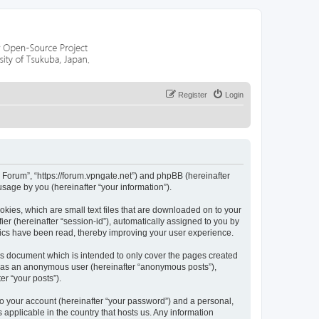
Register
Login
r Forum”, “https://forum.vpngate.net”) and phpBB (hereinafter
sage by you (hereinafter “your information”).
okies, which are small text files that are downloaded on to your
ier (hereinafter “session-id”), automatically assigned to you by
pics have been read, thereby improving your user experience.
is document which is intended to only cover the pages created
ng as an anonymous user (hereinafter “anonymous posts”),
er “your posts”).
to your account (hereinafter “your password”) and a personal,
 applicable in the country that hosts us. Any information