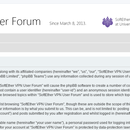
ong with its affiliated companies (hereinafter “we”, “us”, “our”, “SoftEther VPN Use
pBB Limited”, “phpBB Teams”) use any information collected during any session of u
g “SoftEther VPN User Forum” will cause the phpBB software to create a number of co
st contain a user identifier (hereinafter “user-id”) and an anonymous session identif
ve browsed topics within “SoftEther VPN User Forum” and is used to store which to
lst browsing “SoftEther VPN User Forum”, though these are outside the scope of th
 information is by what you submit to us. This can be, and is not limited to: posti
ount”) and posts submitted by you after registration and whilst logged in (hereinaft
iable name (hereinafter “your user name”), a personal password used for logging in
 for your account at “SoftEther VPN User Forum” is protected by data-protection laws