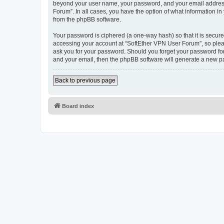
beyond your user name, your password, and your email address r
Forum”. In all cases, you have the option of what information in
from the phpBB software.
Your password is ciphered (a one-way hash) so that it is secu
accessing your account at “SoftEther VPN User Forum”, so pleas
ask you for your password. Should you forget your password for
and your email, then the phpBB software will generate a new p
Back to previous page
Board index