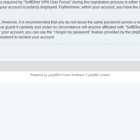
equired by “SoftEther VPN User Forum” during the registration process is either m
 your account is publicly displayed. Furthermore, within your account, you have the 
re. However, it is recommended that you do not reuse the same password across a n
e guard it carefully and under no circumstance will anyone affiliated with “SoftEth
 your account, you can use the “I forgot my password” feature provided by the phpB
assword to reclaim your account.
Powered by
phpBB
® Forum Software © phpBB Limited