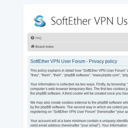
FAQ
Board index
SoftEther VPN User Forum - Privacy policy
This policy explains in detail how “SoftEther VPN User Forum” al
“they”, “them”, “their”, “phpBB software”, “www.phpbb.com”, “ph
Your information is collected via two ways. Firstly, by browsin
computer’s web browser temporary files. The first two cookies ju
the phpBB software. A third cookie will be created once you ha
We may also create cookies external to the phpBB software whi
by the phpBB software. The second way in which we collect your
registering on “SoftEther VPN User Forum” (hereinafter “your acc
Your account will at a bare minimum contain a uniquely identif
valid email address (hereinafter “your email”). Your information