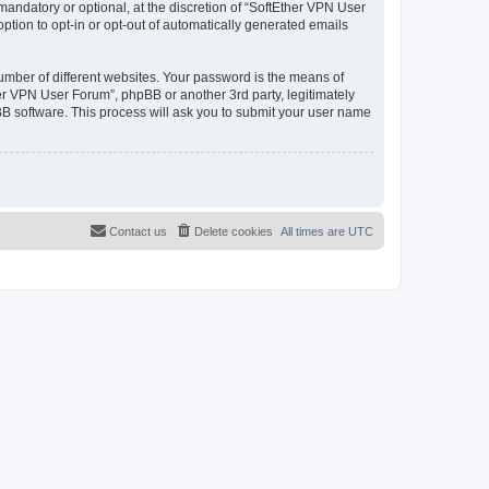
andatory or optional, at the discretion of “SoftEther VPN User
option to opt-in or opt-out of automatically generated emails
umber of different websites. Your password is the means of
er VPN User Forum”, phpBB or another 3rd party, legitimately
B software. This process will ask you to submit your user name
Contact us
Delete cookies
All times are
UTC