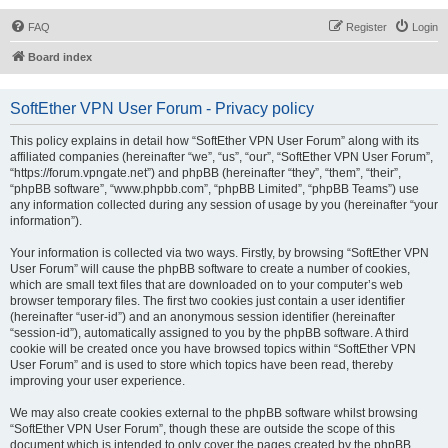
FAQ
Register
Login
Board index
SoftEther VPN User Forum - Privacy policy
This policy explains in detail how “SoftEther VPN User Forum” along with its
affiliated companies (hereinafter “we”, “us”, “our”, “SoftEther VPN User Forum”,
“https://forum.vpngate.net”) and phpBB (hereinafter “they”, “them”, “their”,
“phpBB software”, “www.phpbb.com”, “phpBB Limited”, “phpBB Teams”) use
any information collected during any session of usage by you (hereinafter “your
information”).
Your information is collected via two ways. Firstly, by browsing “SoftEther VPN
User Forum” will cause the phpBB software to create a number of cookies,
which are small text files that are downloaded on to your computer’s web
browser temporary files. The first two cookies just contain a user identifier
(hereinafter “user-id”) and an anonymous session identifier (hereinafter
“session-id”), automatically assigned to you by the phpBB software. A third
cookie will be created once you have browsed topics within “SoftEther VPN
User Forum” and is used to store which topics have been read, thereby
improving your user experience.
We may also create cookies external to the phpBB software whilst browsing
“SoftEther VPN User Forum”, though these are outside the scope of this
document which is intended to only cover the pages created by the phpBB