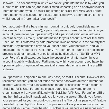
software. The second way in which we collect your information is by what you
submit to us. This can be, and is not limited to: posting as an anonymous user
(hereinafter “anonymous posts”), registering on “SoftEther VPN User Forum”
(hereinafter “your account”) and posts submitted by you after registration and
whilst logged in (hereinafter “your posts”).
Your account will at a bare minimum contain a uniquely identifiable name
(hereinafter “your user name”), a personal password used for logging into your
account (hereinafter “your password”) and a personal, valid email address
(hereinafter “your email”). Your information for your account at “SoftEther VPN
User Forum” is protected by data-protection laws applicable in the country that
hosts us. Any information beyond your user name, your password, and your
email address required by “SoftEther VPN User Forum” during the registration
process is either mandatory or optional, at the discretion of “SoftEther VPN
User Forum”. In all cases, you have the option of what information in your
account is publicly displayed. Furthermore, within your account, you have the
option to opt-in or opt-out of automatically generated emails from the phpBB
software.
Your password is ciphered (a one-way hash) so that it is secure. However, it is
recommended that you do not reuse the same password across a number of
different websites. Your password is the means of accessing your account at
“SoftEther VPN User Forum”, so please guard it carefully and under no
circumstance will anyone affiliated with “SoftEther VPN User Forum”, phpBB or
another 3rd party, legitimately ask you for your password. Should you forget
your password for your account, you can use the “I forgot my password” feature
provided by the phpBB software. This process will ask you to submit your user
name and your email, then the phpBB software will generate a new password