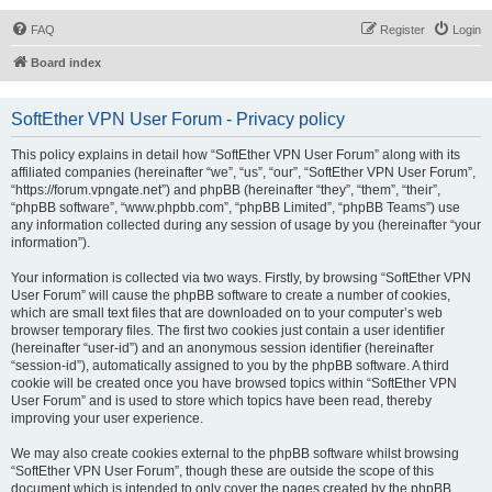
FAQ
Register
Login
Board index
SoftEther VPN User Forum - Privacy policy
This policy explains in detail how “SoftEther VPN User Forum” along with its
affiliated companies (hereinafter “we”, “us”, “our”, “SoftEther VPN User Forum”,
“https://forum.vpngate.net”) and phpBB (hereinafter “they”, “them”, “their”,
“phpBB software”, “www.phpbb.com”, “phpBB Limited”, “phpBB Teams”) use
any information collected during any session of usage by you (hereinafter “your
information”).
Your information is collected via two ways. Firstly, by browsing “SoftEther VPN
User Forum” will cause the phpBB software to create a number of cookies,
which are small text files that are downloaded on to your computer’s web
browser temporary files. The first two cookies just contain a user identifier
(hereinafter “user-id”) and an anonymous session identifier (hereinafter
“session-id”), automatically assigned to you by the phpBB software. A third
cookie will be created once you have browsed topics within “SoftEther VPN
User Forum” and is used to store which topics have been read, thereby
improving your user experience.
We may also create cookies external to the phpBB software whilst browsing
“SoftEther VPN User Forum”, though these are outside the scope of this
document which is intended to only cover the pages created by the phpBB