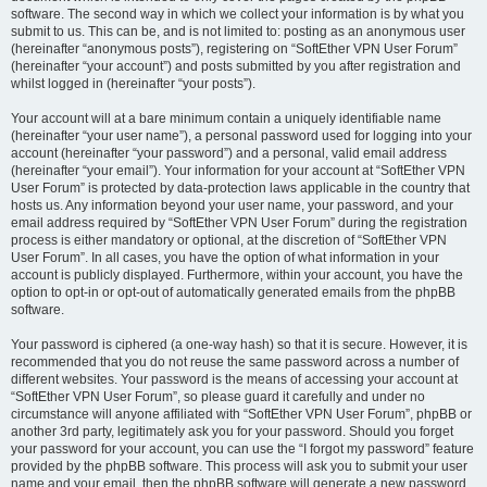
software. The second way in which we collect your information is by what you
submit to us. This can be, and is not limited to: posting as an anonymous user
(hereinafter “anonymous posts”), registering on “SoftEther VPN User Forum”
(hereinafter “your account”) and posts submitted by you after registration and
whilst logged in (hereinafter “your posts”).
Your account will at a bare minimum contain a uniquely identifiable name
(hereinafter “your user name”), a personal password used for logging into your
account (hereinafter “your password”) and a personal, valid email address
(hereinafter “your email”). Your information for your account at “SoftEther VPN
User Forum” is protected by data-protection laws applicable in the country that
hosts us. Any information beyond your user name, your password, and your
email address required by “SoftEther VPN User Forum” during the registration
process is either mandatory or optional, at the discretion of “SoftEther VPN
User Forum”. In all cases, you have the option of what information in your
account is publicly displayed. Furthermore, within your account, you have the
option to opt-in or opt-out of automatically generated emails from the phpBB
software.
Your password is ciphered (a one-way hash) so that it is secure. However, it is
recommended that you do not reuse the same password across a number of
different websites. Your password is the means of accessing your account at
“SoftEther VPN User Forum”, so please guard it carefully and under no
circumstance will anyone affiliated with “SoftEther VPN User Forum”, phpBB or
another 3rd party, legitimately ask you for your password. Should you forget
your password for your account, you can use the “I forgot my password” feature
provided by the phpBB software. This process will ask you to submit your user
name and your email, then the phpBB software will generate a new password