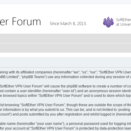
ong with its affiliated companies (hereinafter “we”, “us”, “our”, “SoftEther VPN Use
pBB Limited”, “phpBB Teams”) use any information collected during any session of u
g “SoftEther VPN User Forum” will cause the phpBB software to create a number of co
st contain a user identifier (hereinafter “user-id”) and an anonymous session identif
ve browsed topics within “SoftEther VPN User Forum” and is used to store which to
lst browsing “SoftEther VPN User Forum”, though these are outside the scope of th
 information is by what you submit to us. This can be, and is not limited to: posti
ount”) and posts submitted by you after registration and whilst logged in (hereinaft
iable name (hereinafter “your user name”), a personal password used for logging in
 for your account at “SoftEther VPN User Forum” is protected by data-protection laws