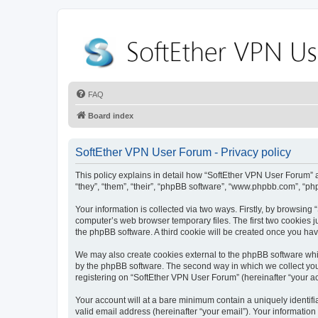
FAQ
Board index
SoftEther VPN User Forum - Privacy policy
This policy explains in detail how “SoftEther VPN User Forum” al
“they”, “them”, “their”, “phpBB software”, “www.phpbb.com”, “ph
Your information is collected via two ways. Firstly, by browsin
computer’s web browser temporary files. The first two cookies ju
the phpBB software. A third cookie will be created once you ha
We may also create cookies external to the phpBB software whi
by the phpBB software. The second way in which we collect your
registering on “SoftEther VPN User Forum” (hereinafter “your acc
Your account will at a bare minimum contain a uniquely identif
valid email address (hereinafter “your email”). Your information