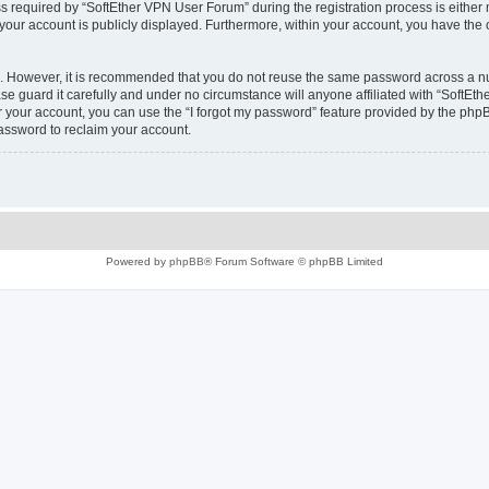
equired by “SoftEther VPN User Forum” during the registration process is either m
 your account is publicly displayed. Furthermore, within your account, you have the 
re. However, it is recommended that you do not reuse the same password across a n
e guard it carefully and under no circumstance will anyone affiliated with “SoftEth
 your account, you can use the “I forgot my password” feature provided by the phpB
assword to reclaim your account.
Powered by
phpBB
® Forum Software © phpBB Limited