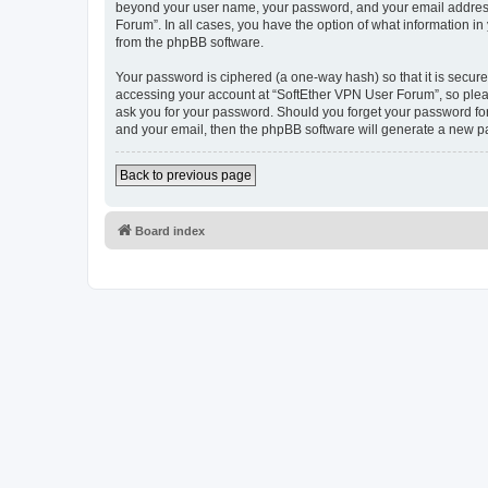
beyond your user name, your password, and your email address r
Forum”. In all cases, you have the option of what information in
from the phpBB software.
Your password is ciphered (a one-way hash) so that it is secu
accessing your account at “SoftEther VPN User Forum”, so pleas
ask you for your password. Should you forget your password for
and your email, then the phpBB software will generate a new p
Back to previous page
Board index