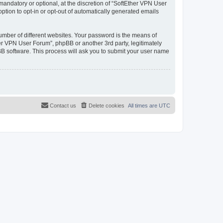
andatory or optional, at the discretion of “SoftEther VPN User
option to opt-in or opt-out of automatically generated emails
umber of different websites. Your password is the means of
er VPN User Forum”, phpBB or another 3rd party, legitimately
B software. This process will ask you to submit your user name
Contact us
Delete cookies
All times are
UTC