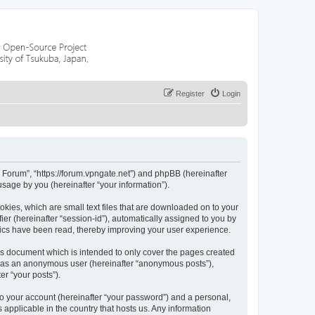
Register
Login
r Forum”, “https://forum.vpngate.net”) and phpBB (hereinafter
sage by you (hereinafter “your information”).
okies, which are small text files that are downloaded on to your
ier (hereinafter “session-id”), automatically assigned to you by
pics have been read, thereby improving your user experience.
is document which is intended to only cover the pages created
ng as an anonymous user (hereinafter “anonymous posts”),
er “your posts”).
to your account (hereinafter “your password”) and a personal,
 applicable in the country that hosts us. Any information