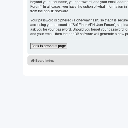
beyond your user name, your password, and your email address r
Forum”. In all cases, you have the option of what information in
from the phpBB software.
Your password is ciphered (a one-way hash) so that it is secu
accessing your account at “SoftEther VPN User Forum”, so pleas
ask you for your password. Should you forget your password for
and your email, then the phpBB software will generate a new p
Back to previous page
Board index