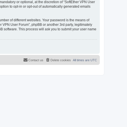
andatory or optional, at the discretion of “SoftEther VPN User
option to opt-in or opt-out of automatically generated emails
umber of different websites. Your password is the means of
er VPN User Forum”, phpBB or another 3rd party, legitimately
B software. This process will ask you to submit your user name
Contact us
Delete cookies
All times are
UTC