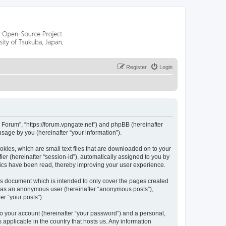
Register
Login
r Forum”, “https://forum.vpngate.net”) and phpBB (hereinafter
sage by you (hereinafter “your information”).
okies, which are small text files that are downloaded on to your
ier (hereinafter “session-id”), automatically assigned to you by
pics have been read, thereby improving your user experience.
is document which is intended to only cover the pages created
ng as an anonymous user (hereinafter “anonymous posts”),
er “your posts”).
to your account (hereinafter “your password”) and a personal,
 applicable in the country that hosts us. Any information