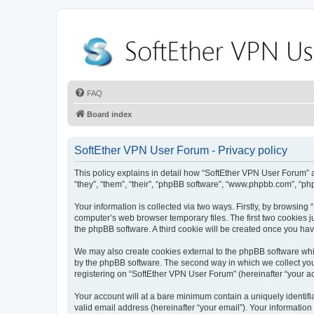
FAQ
Board index
SoftEther VPN User Forum - Privacy policy
This policy explains in detail how “SoftEther VPN User Forum” al
“they”, “them”, “their”, “phpBB software”, “www.phpbb.com”, “ph
Your information is collected via two ways. Firstly, by browsin
computer’s web browser temporary files. The first two cookies ju
the phpBB software. A third cookie will be created once you ha
We may also create cookies external to the phpBB software whi
by the phpBB software. The second way in which we collect your
registering on “SoftEther VPN User Forum” (hereinafter “your acc
Your account will at a bare minimum contain a uniquely identif
valid email address (hereinafter “your email”). Your information