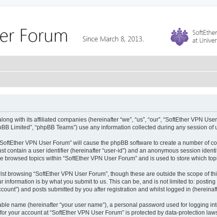
ong with its affiliated companies (hereinafter “we”, “us”, “our”, “SoftEther VPN Use
pBB Limited”, “phpBB Teams”) use any information collected during any session of u
g “SoftEther VPN User Forum” will cause the phpBB software to create a number of co
st contain a user identifier (hereinafter “user-id”) and an anonymous session identif
ve browsed topics within “SoftEther VPN User Forum” and is used to store which to
lst browsing “SoftEther VPN User Forum”, though these are outside the scope of th
 information is by what you submit to us. This can be, and is not limited to: posti
ount”) and posts submitted by you after registration and whilst logged in (hereinaft
iable name (hereinafter “your user name”), a personal password used for logging in
 for your account at “SoftEther VPN User Forum” is protected by data-protection laws