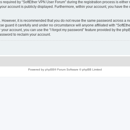
equired by “SoftEther VPN User Forum” during the registration process is either m
 your account is publicly displayed. Furthermore, within your account, you have the 
re. However, it is recommended that you do not reuse the same password across a n
e guard it carefully and under no circumstance will anyone affiliated with “SoftEth
 your account, you can use the “I forgot my password” feature provided by the phpB
assword to reclaim your account.
Powered by
phpBB
® Forum Software © phpBB Limited