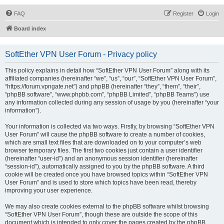
FAQ
Register
Login
Board index
SoftEther VPN User Forum - Privacy policy
This policy explains in detail how “SoftEther VPN User Forum” along with its
affiliated companies (hereinafter “we”, “us”, “our”, “SoftEther VPN User Forum”,
“https://forum.vpngate.net”) and phpBB (hereinafter “they”, “them”, “their”,
“phpBB software”, “www.phpbb.com”, “phpBB Limited”, “phpBB Teams”) use
any information collected during any session of usage by you (hereinafter “your
information”).
Your information is collected via two ways. Firstly, by browsing “SoftEther VPN
User Forum” will cause the phpBB software to create a number of cookies,
which are small text files that are downloaded on to your computer’s web
browser temporary files. The first two cookies just contain a user identifier
(hereinafter “user-id”) and an anonymous session identifier (hereinafter
“session-id”), automatically assigned to you by the phpBB software. A third
cookie will be created once you have browsed topics within “SoftEther VPN
User Forum” and is used to store which topics have been read, thereby
improving your user experience.
We may also create cookies external to the phpBB software whilst browsing
“SoftEther VPN User Forum”, though these are outside the scope of this
document which is intended to only cover the pages created by the phpBB