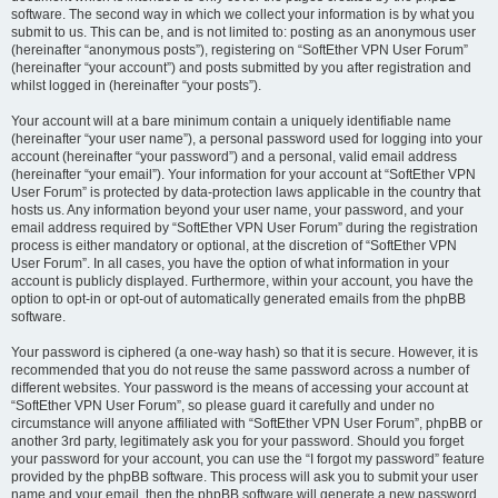
software. The second way in which we collect your information is by what you
submit to us. This can be, and is not limited to: posting as an anonymous user
(hereinafter “anonymous posts”), registering on “SoftEther VPN User Forum”
(hereinafter “your account”) and posts submitted by you after registration and
whilst logged in (hereinafter “your posts”).
Your account will at a bare minimum contain a uniquely identifiable name
(hereinafter “your user name”), a personal password used for logging into your
account (hereinafter “your password”) and a personal, valid email address
(hereinafter “your email”). Your information for your account at “SoftEther VPN
User Forum” is protected by data-protection laws applicable in the country that
hosts us. Any information beyond your user name, your password, and your
email address required by “SoftEther VPN User Forum” during the registration
process is either mandatory or optional, at the discretion of “SoftEther VPN
User Forum”. In all cases, you have the option of what information in your
account is publicly displayed. Furthermore, within your account, you have the
option to opt-in or opt-out of automatically generated emails from the phpBB
software.
Your password is ciphered (a one-way hash) so that it is secure. However, it is
recommended that you do not reuse the same password across a number of
different websites. Your password is the means of accessing your account at
“SoftEther VPN User Forum”, so please guard it carefully and under no
circumstance will anyone affiliated with “SoftEther VPN User Forum”, phpBB or
another 3rd party, legitimately ask you for your password. Should you forget
your password for your account, you can use the “I forgot my password” feature
provided by the phpBB software. This process will ask you to submit your user
name and your email, then the phpBB software will generate a new password