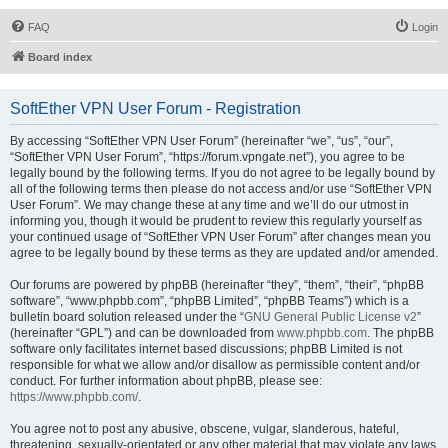
FAQ
Login
Board index
SoftEther VPN User Forum - Registration
By accessing “SoftEther VPN User Forum” (hereinafter “we”, “us”, “our”,
“SoftEther VPN User Forum”, “https://forum.vpngate.net”), you agree to be
legally bound by the following terms. If you do not agree to be legally bound by
all of the following terms then please do not access and/or use “SoftEther VPN
User Forum”. We may change these at any time and we’ll do our utmost in
informing you, though it would be prudent to review this regularly yourself as
your continued usage of “SoftEther VPN User Forum” after changes mean you
agree to be legally bound by these terms as they are updated and/or amended.
Our forums are powered by phpBB (hereinafter “they”, “them”, “their”, “phpBB
software”, “www.phpbb.com”, “phpBB Limited”, “phpBB Teams”) which is a
bulletin board solution released under the “
GNU General Public License v2
”
(hereinafter “GPL”) and can be downloaded from
www.phpbb.com
. The phpBB
software only facilitates internet based discussions; phpBB Limited is not
responsible for what we allow and/or disallow as permissible content and/or
conduct. For further information about phpBB, please see:
https://www.phpbb.com/
.
You agree not to post any abusive, obscene, vulgar, slanderous, hateful,
threatening, sexually-orientated or any other material that may violate any laws