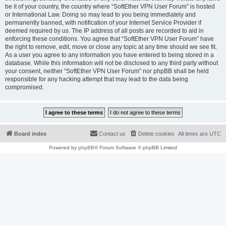
be it of your country, the country where “SoftEther VPN User Forum” is hosted
or International Law. Doing so may lead to you being immediately and
permanently banned, with notification of your Internet Service Provider if
deemed required by us. The IP address of all posts are recorded to aid in
enforcing these conditions. You agree that “SoftEther VPN User Forum” have
the right to remove, edit, move or close any topic at any time should we see fit.
As a user you agree to any information you have entered to being stored in a
database. While this information will not be disclosed to any third party without
your consent, neither “SoftEther VPN User Forum” nor phpBB shall be held
responsible for any hacking attempt that may lead to the data being
compromised.
Board index
Contact us
Delete cookies
All times are
UTC
Powered by
phpBB
® Forum Software © phpBB Limited