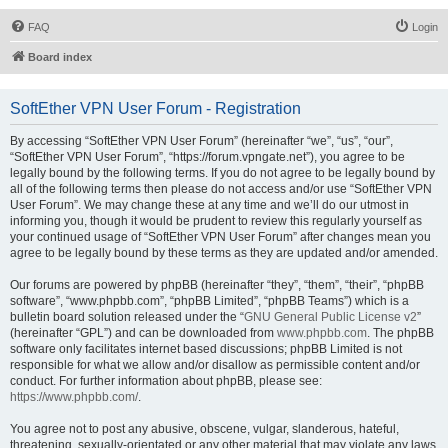
FAQ
Login
Board index
SoftEther VPN User Forum - Registration
By accessing “SoftEther VPN User Forum” (hereinafter “we”, “us”, “our”,
“SoftEther VPN User Forum”, “https://forum.vpngate.net”), you agree to be
legally bound by the following terms. If you do not agree to be legally bound by
all of the following terms then please do not access and/or use “SoftEther VPN
User Forum”. We may change these at any time and we’ll do our utmost in
informing you, though it would be prudent to review this regularly yourself as
your continued usage of “SoftEther VPN User Forum” after changes mean you
agree to be legally bound by these terms as they are updated and/or amended.
Our forums are powered by phpBB (hereinafter “they”, “them”, “their”, “phpBB
software”, “www.phpbb.com”, “phpBB Limited”, “phpBB Teams”) which is a
bulletin board solution released under the “
GNU General Public License v2
”
(hereinafter “GPL”) and can be downloaded from
www.phpbb.com
. The phpBB
software only facilitates internet based discussions; phpBB Limited is not
responsible for what we allow and/or disallow as permissible content and/or
conduct. For further information about phpBB, please see:
https://www.phpbb.com/
.
You agree not to post any abusive, obscene, vulgar, slanderous, hateful,
threatening, sexually-orientated or any other material that may violate any laws