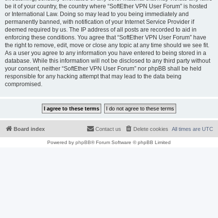
be it of your country, the country where “SoftEther VPN User Forum” is hosted
or International Law. Doing so may lead to you being immediately and
permanently banned, with notification of your Internet Service Provider if
deemed required by us. The IP address of all posts are recorded to aid in
enforcing these conditions. You agree that “SoftEther VPN User Forum” have
the right to remove, edit, move or close any topic at any time should we see fit.
As a user you agree to any information you have entered to being stored in a
database. While this information will not be disclosed to any third party without
your consent, neither “SoftEther VPN User Forum” nor phpBB shall be held
responsible for any hacking attempt that may lead to the data being
compromised.
Board index
Contact us
Delete cookies
All times are
UTC
Powered by
phpBB
® Forum Software © phpBB Limited