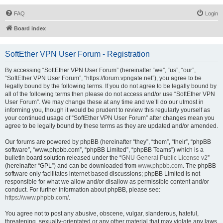
FAQ
Login
Board index
SoftEther VPN User Forum - Registration
By accessing “SoftEther VPN User Forum” (hereinafter “we”, “us”, “our”,
“SoftEther VPN User Forum”, “https://forum.vpngate.net”), you agree to be
legally bound by the following terms. If you do not agree to be legally bound by
all of the following terms then please do not access and/or use “SoftEther VPN
User Forum”. We may change these at any time and we’ll do our utmost in
informing you, though it would be prudent to review this regularly yourself as
your continued usage of “SoftEther VPN User Forum” after changes mean you
agree to be legally bound by these terms as they are updated and/or amended.
Our forums are powered by phpBB (hereinafter “they”, “them”, “their”, “phpBB
software”, “www.phpbb.com”, “phpBB Limited”, “phpBB Teams”) which is a
bulletin board solution released under the “
GNU General Public License v2
”
(hereinafter “GPL”) and can be downloaded from
www.phpbb.com
. The phpBB
software only facilitates internet based discussions; phpBB Limited is not
responsible for what we allow and/or disallow as permissible content and/or
conduct. For further information about phpBB, please see:
https://www.phpbb.com/
.
You agree not to post any abusive, obscene, vulgar, slanderous, hateful,
threatening, sexually-orientated or any other material that may violate any laws