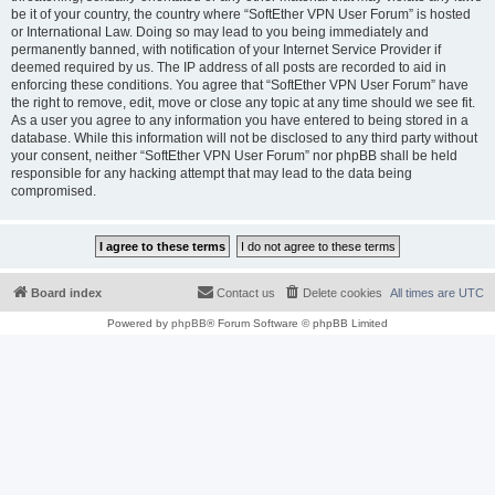
be it of your country, the country where “SoftEther VPN User Forum” is hosted
or International Law. Doing so may lead to you being immediately and
permanently banned, with notification of your Internet Service Provider if
deemed required by us. The IP address of all posts are recorded to aid in
enforcing these conditions. You agree that “SoftEther VPN User Forum” have
the right to remove, edit, move or close any topic at any time should we see fit.
As a user you agree to any information you have entered to being stored in a
database. While this information will not be disclosed to any third party without
your consent, neither “SoftEther VPN User Forum” nor phpBB shall be held
responsible for any hacking attempt that may lead to the data being
compromised.
Board index
Contact us
Delete cookies
All times are
UTC
Powered by
phpBB
® Forum Software © phpBB Limited