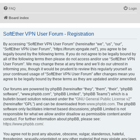
FAQ
Login
Board index
SoftEther VPN User Forum - Registration
By accessing “SoftEther VPN User Forum” (hereinafter “we”, “us”, “our”,
“SoftEther VPN User Forum”, “https://forum.vpngate.net”), you agree to be
legally bound by the following terms. If you do not agree to be legally bound by
all of the following terms then please do not access and/or use “SoftEther VPN
User Forum”. We may change these at any time and we’ll do our utmost in
informing you, though it would be prudent to review this regularly yourself as
your continued usage of “SoftEther VPN User Forum” after changes mean you
agree to be legally bound by these terms as they are updated and/or amended.
Our forums are powered by phpBB (hereinafter “they”, “them”, “their”, “phpBB
software”, “www.phpbb.com”, “phpBB Limited”, “phpBB Teams”) which is a
bulletin board solution released under the “
GNU General Public License v2
”
(hereinafter “GPL”) and can be downloaded from
www.phpbb.com
. The phpBB
software only facilitates internet based discussions; phpBB Limited is not
responsible for what we allow and/or disallow as permissible content and/or
conduct. For further information about phpBB, please see:
https://www.phpbb.com/
.
You agree not to post any abusive, obscene, vulgar, slanderous, hateful,
threatening, sexually-orientated or any other material that may violate any laws