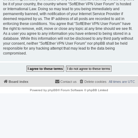
be it of your country, the country where “SoftEther VPN User Forum” is hosted
or International Law. Doing so may lead to you being immediately and
permanently banned, with notification of your Internet Service Provider if
deemed required by us. The IP address of all posts are recorded to aid in
enforcing these conditions. You agree that “SoftEther VPN User Forum” have
the right to remove, edit, move or close any topic at any time should we see fit.
As a user you agree to any information you have entered to being stored in a
database. While this information will not be disclosed to any third party without
your consent, neither “SoftEther VPN User Forum” nor phpBB shall be held
responsible for any hacking attempt that may lead to the data being
compromised.
Board index
Contact us
Delete cookies
All times are
UTC
Powered by
phpBB
® Forum Software © phpBB Limited