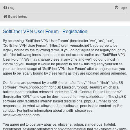
FAQ
Login
Board index
SoftEther VPN User Forum - Registration
By accessing “SoftEther VPN User Forum” (hereinafter “we”, “us”, “our”,
“SoftEther VPN User Forum”, “https://forum.vpngate.net”), you agree to be
legally bound by the following terms. If you do not agree to be legally bound by
all of the following terms then please do not access and/or use “SoftEther VPN
User Forum”. We may change these at any time and we’ll do our utmost in
informing you, though it would be prudent to review this regularly yourself as
your continued usage of “SoftEther VPN User Forum” after changes mean you
agree to be legally bound by these terms as they are updated and/or amended.
Our forums are powered by phpBB (hereinafter “they”, “them”, “their”, “phpBB
software”, “www.phpbb.com”, “phpBB Limited”, “phpBB Teams”) which is a
bulletin board solution released under the “
GNU General Public License v2
”
(hereinafter “GPL”) and can be downloaded from
www.phpbb.com
. The phpBB
software only facilitates internet based discussions; phpBB Limited is not
responsible for what we allow and/or disallow as permissible content and/or
conduct. For further information about phpBB, please see:
https://www.phpbb.com/
.
You agree not to post any abusive, obscene, vulgar, slanderous, hateful,
threatening, sexually-orientated or any other material that may violate any laws