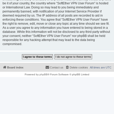
be it of your country, the country where “SoftEther VPN User Forum” is hosted
or International Law. Doing so may lead to you being immediately and
permanently banned, with notification of your Internet Service Provider if
deemed required by us. The IP address of all posts are recorded to aid in
enforcing these conditions. You agree that “SoftEther VPN User Forum” have
the right to remove, edit, move or close any topic at any time should we see fit.
As a user you agree to any information you have entered to being stored in a
database. While this information will not be disclosed to any third party without
your consent, neither “SoftEther VPN User Forum” nor phpBB shall be held
responsible for any hacking attempt that may lead to the data being
compromised.
Board index
Contact us
Delete cookies
All times are
UTC
Powered by
phpBB
® Forum Software © phpBB Limited