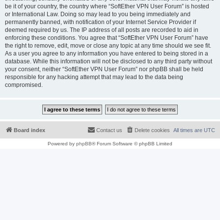
be it of your country, the country where “SoftEther VPN User Forum” is hosted
or International Law. Doing so may lead to you being immediately and
permanently banned, with notification of your Internet Service Provider if
deemed required by us. The IP address of all posts are recorded to aid in
enforcing these conditions. You agree that “SoftEther VPN User Forum” have
the right to remove, edit, move or close any topic at any time should we see fit.
As a user you agree to any information you have entered to being stored in a
database. While this information will not be disclosed to any third party without
your consent, neither “SoftEther VPN User Forum” nor phpBB shall be held
responsible for any hacking attempt that may lead to the data being
compromised.
Board index
Contact us
Delete cookies
All times are
UTC
Powered by
phpBB
® Forum Software © phpBB Limited