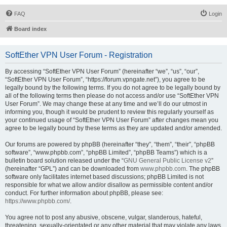
FAQ
Login
Board index
SoftEther VPN User Forum - Registration
By accessing “SoftEther VPN User Forum” (hereinafter “we”, “us”, “our”,
“SoftEther VPN User Forum”, “https://forum.vpngate.net”), you agree to be
legally bound by the following terms. If you do not agree to be legally bound by
all of the following terms then please do not access and/or use “SoftEther VPN
User Forum”. We may change these at any time and we’ll do our utmost in
informing you, though it would be prudent to review this regularly yourself as
your continued usage of “SoftEther VPN User Forum” after changes mean you
agree to be legally bound by these terms as they are updated and/or amended.
Our forums are powered by phpBB (hereinafter “they”, “them”, “their”, “phpBB
software”, “www.phpbb.com”, “phpBB Limited”, “phpBB Teams”) which is a
bulletin board solution released under the “
GNU General Public License v2
”
(hereinafter “GPL”) and can be downloaded from
www.phpbb.com
. The phpBB
software only facilitates internet based discussions; phpBB Limited is not
responsible for what we allow and/or disallow as permissible content and/or
conduct. For further information about phpBB, please see:
https://www.phpbb.com/
.
You agree not to post any abusive, obscene, vulgar, slanderous, hateful,
threatening, sexually-orientated or any other material that may violate any laws