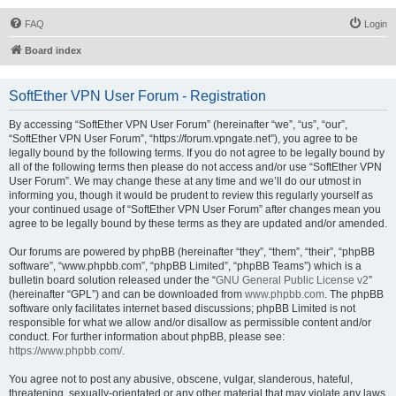
FAQ
Login
Board index
SoftEther VPN User Forum - Registration
By accessing “SoftEther VPN User Forum” (hereinafter “we”, “us”, “our”,
“SoftEther VPN User Forum”, “https://forum.vpngate.net”), you agree to be
legally bound by the following terms. If you do not agree to be legally bound by
all of the following terms then please do not access and/or use “SoftEther VPN
User Forum”. We may change these at any time and we’ll do our utmost in
informing you, though it would be prudent to review this regularly yourself as
your continued usage of “SoftEther VPN User Forum” after changes mean you
agree to be legally bound by these terms as they are updated and/or amended.
Our forums are powered by phpBB (hereinafter “they”, “them”, “their”, “phpBB
software”, “www.phpbb.com”, “phpBB Limited”, “phpBB Teams”) which is a
bulletin board solution released under the “
GNU General Public License v2
”
(hereinafter “GPL”) and can be downloaded from
www.phpbb.com
. The phpBB
software only facilitates internet based discussions; phpBB Limited is not
responsible for what we allow and/or disallow as permissible content and/or
conduct. For further information about phpBB, please see:
https://www.phpbb.com/
.
You agree not to post any abusive, obscene, vulgar, slanderous, hateful,
threatening, sexually-orientated or any other material that may violate any laws