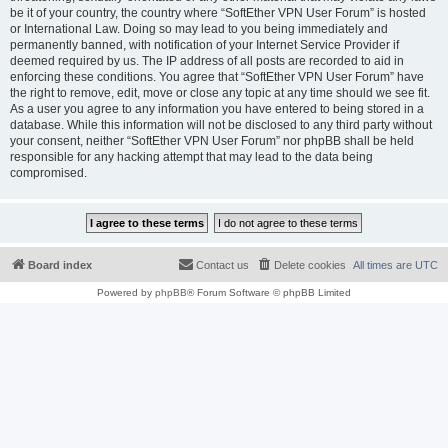
be it of your country, the country where “SoftEther VPN User Forum” is hosted
or International Law. Doing so may lead to you being immediately and
permanently banned, with notification of your Internet Service Provider if
deemed required by us. The IP address of all posts are recorded to aid in
enforcing these conditions. You agree that “SoftEther VPN User Forum” have
the right to remove, edit, move or close any topic at any time should we see fit.
As a user you agree to any information you have entered to being stored in a
database. While this information will not be disclosed to any third party without
your consent, neither “SoftEther VPN User Forum” nor phpBB shall be held
responsible for any hacking attempt that may lead to the data being
compromised.
Board index
Contact us
Delete cookies
All times are
UTC
Powered by
phpBB
® Forum Software © phpBB Limited