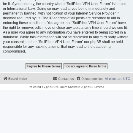
be it of your country, the country where “SoftEther VPN User Forum” is hosted
or International Law. Doing so may lead to you being immediately and
permanently banned, with notification of your Internet Service Provider if
deemed required by us. The IP address of all posts are recorded to aid in
enforcing these conditions. You agree that “SoftEther VPN User Forum” have
the right to remove, edit, move or close any topic at any time should we see fit.
As a user you agree to any information you have entered to being stored in a
database. While this information will not be disclosed to any third party without
your consent, neither “SoftEther VPN User Forum” nor phpBB shall be held
responsible for any hacking attempt that may lead to the data being
compromised.
Board index
Contact us
Delete cookies
All times are
UTC
Powered by
phpBB
® Forum Software © phpBB Limited