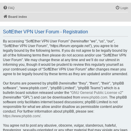
FAQ
Login
Board index
SoftEther VPN User Forum - Registration
By accessing “SoftEther VPN User Forum” (hereinafter “we”, “us”, “our”,
“SoftEther VPN User Forum”, “https://forum.vpngate.net”), you agree to be
legally bound by the following terms. If you do not agree to be legally bound by
all of the following terms then please do not access and/or use “SoftEther VPN
User Forum”. We may change these at any time and we’ll do our utmost in
informing you, though it would be prudent to review this regularly yourself as
your continued usage of “SoftEther VPN User Forum” after changes mean you
agree to be legally bound by these terms as they are updated and/or amended.
Our forums are powered by phpBB (hereinafter “they”, “them”, “their”, “phpBB
software”, “www.phpbb.com”, “phpBB Limited”, “phpBB Teams”) which is a
bulletin board solution released under the “
GNU General Public License v2
”
(hereinafter “GPL”) and can be downloaded from
www.phpbb.com
. The phpBB
software only facilitates internet based discussions; phpBB Limited is not
responsible for what we allow and/or disallow as permissible content and/or
conduct. For further information about phpBB, please see:
https://www.phpbb.com/
.
You agree not to post any abusive, obscene, vulgar, slanderous, hateful,
threatening, sexually-orientated or any other material that may violate any laws