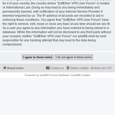
be it of your country, the country where “SoftEther VPN User Forum” is hosted
or International Law. Doing so may lead to you being immediately and
permanently banned, with notification of your Internet Service Provider if
deemed required by us. The IP address of all posts are recorded to aid in
enforcing these conditions. You agree that “SoftEther VPN User Forum” have
the right to remove, edit, move or close any topic at any time should we see fit.
As a user you agree to any information you have entered to being stored in a
database. While this information will not be disclosed to any third party without
your consent, neither “SoftEther VPN User Forum” nor phpBB shall be held
responsible for any hacking attempt that may lead to the data being
compromised.
Board index
Contact us
Delete cookies
All times are
UTC
Powered by
phpBB
® Forum Software © phpBB Limited