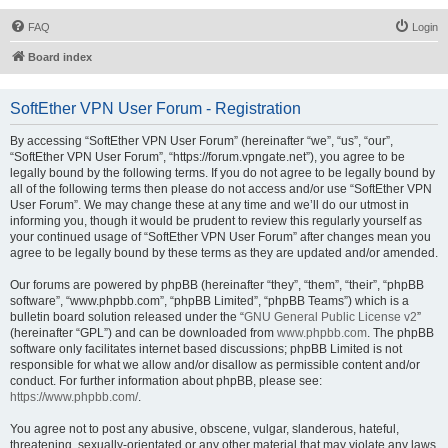
FAQ
Login
Board index
SoftEther VPN User Forum - Registration
By accessing “SoftEther VPN User Forum” (hereinafter “we”, “us”, “our”,
“SoftEther VPN User Forum”, “https://forum.vpngate.net”), you agree to be
legally bound by the following terms. If you do not agree to be legally bound by
all of the following terms then please do not access and/or use “SoftEther VPN
User Forum”. We may change these at any time and we’ll do our utmost in
informing you, though it would be prudent to review this regularly yourself as
your continued usage of “SoftEther VPN User Forum” after changes mean you
agree to be legally bound by these terms as they are updated and/or amended.
Our forums are powered by phpBB (hereinafter “they”, “them”, “their”, “phpBB
software”, “www.phpbb.com”, “phpBB Limited”, “phpBB Teams”) which is a
bulletin board solution released under the “
GNU General Public License v2
”
(hereinafter “GPL”) and can be downloaded from
www.phpbb.com
. The phpBB
software only facilitates internet based discussions; phpBB Limited is not
responsible for what we allow and/or disallow as permissible content and/or
conduct. For further information about phpBB, please see:
https://www.phpbb.com/
.
You agree not to post any abusive, obscene, vulgar, slanderous, hateful,
threatening, sexually-orientated or any other material that may violate any laws